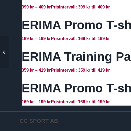
399
kr
–
409
kr
Prisintervall: 399 kr till 409 kr
ERIMA Promo T-sh
169
kr
–
199
kr
Prisintervall: 169 kr till 199 kr
ERIMA Evo Star Polo
ERIMA Training Pa
Shirt – Dam
359
kr
–
419
kr
Prisintervall: 359 kr till 419 kr
ERIMA Promo T-sh
169
kr
–
199
kr
Prisintervall: 169 kr till 199 kr
CC SPORT AB