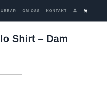
LUBBAR
OM OSS
KONTAKT
lo Shirt – Dam