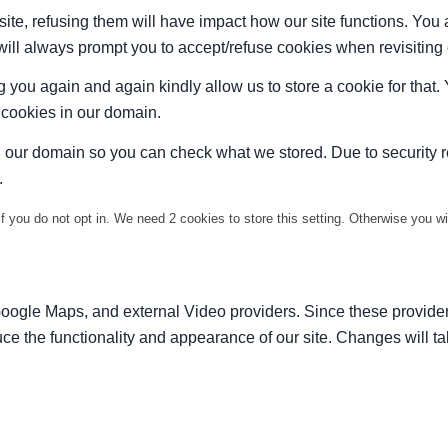
site, refusing them will have impact how our site functions. Yo
 will always prompt you to accept/refuse cookies when revisiting 
 you again and again kindly allow us to store a cookie for that. Y
t cookies in our domain.
in our domain so you can check what we stored. Due to security 
.
f you do not opt in. We need 2 cookies to store this setting. Otherwise you 
Google Maps, and external Video providers. Since these provider
ce the functionality and appearance of our site. Changes will ta