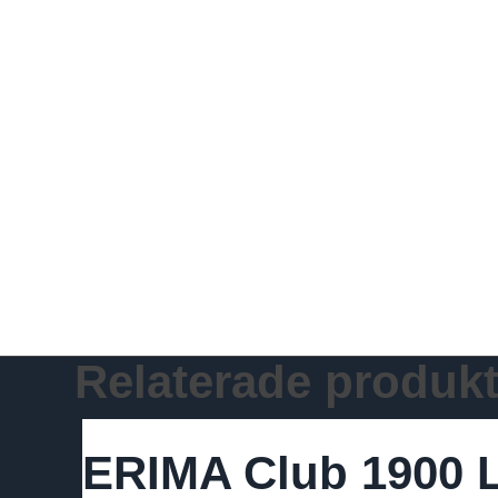
Relaterade produkt
ERIMA Club 1900 L