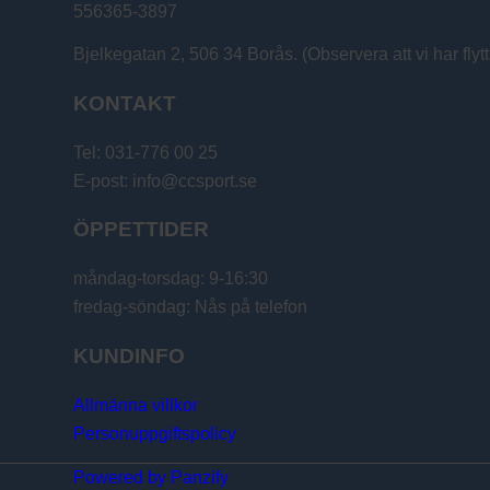
556365-3897
Bjelkegatan 2, 506 34 Borås. (Observera att vi har flytt
KONTAKT
Tel: 031-776 00 25
E-post: info@ccsport.se
ÖPPETTIDER
måndag-torsdag: 9-16:30
fredag-söndag: Nås på telefon
KUNDINFO
Allmänna villkor
Personuppgiftspolicy
Powered by Panzify