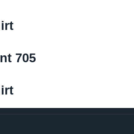
irt
nt 705
irt