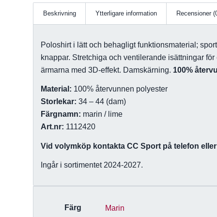
Beskrivning
Ytterligare information
Recensioner (
Poloshirt i lätt och behagligt funktionsmaterial; spor
knappar. Stretchiga och ventilerande isättningar fö
ärmarna med 3D-effekt. Damskärning.
100% återv
Material:
100% återvunnen polyester
Storlekar:
34 – 44 (dam)
Färgnamn:
marin / lime
Art.nr:
1112420
Vid volymköp kontakta CC Sport på telefon eller 
Ingår i sortimentet 2024-2027.
Färg
Marin