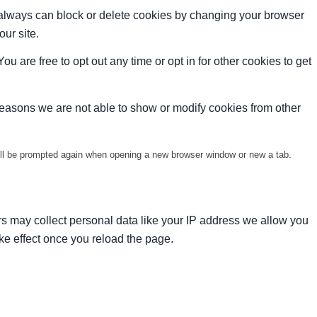
u always can block or delete cookies by changing your browser
our site.
ou are free to opt out any time or opt in for other cookies to get
reasons we are not able to show or modify cookies from other
will be prompted again when opening a new browser window or new a tab.
s may collect personal data like your IP address we allow you
ke effect once you reload the page.