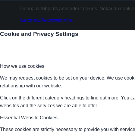
Denna webbplats använder cookies. Nekar du cookies 
Neka alla
Acceptera alla
Cookie and Privacy Settings
How we use cookies
We may request cookies to be set on your device. We use cookie
relationship with our website.
Click on the different category headings to find out more. You
websites and the services we are able to offer.
Essential Website Cookies
These cookies are strictly necessary to provide you with service