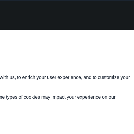
with us, to enrich your user experience, and to customize your
ome types of cookies may impact your experience on our