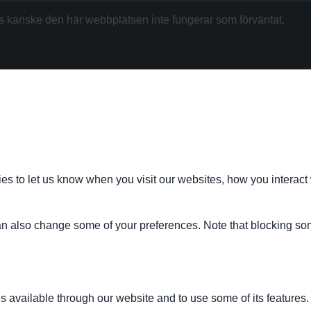
kanske den här webbplatsen inte fungerar som förväntat.
s to let us know when you visit our websites, how you interact 
 can also change some of your preferences. Note that blocking s
s available through our website and to use some of its features.