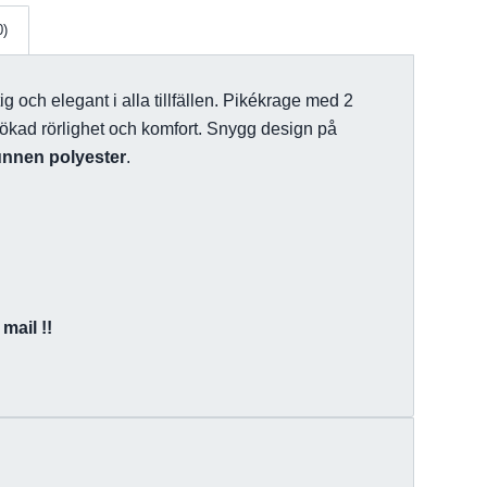
0)
tig och elegant i alla tillfällen. Pikékrage med 2
r ökad rörlighet och komfort. Snygg design på
unnen polyester
.
mail !!