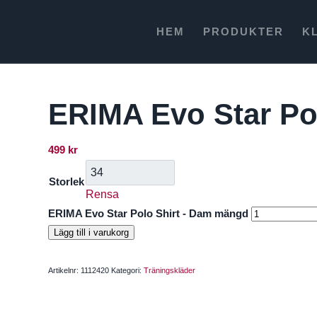
HEM
PRODUKTER
K
ERIMA Evo Star Po
499
kr
Storlek
Rensa
ERIMA Evo Star Polo Shirt - Dam mängd
Lägg till i varukorg
Artikelnr:
1112420
Kategori:
Träningskläder