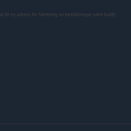
at till ny adress för hämtning av beställningar samt butik)