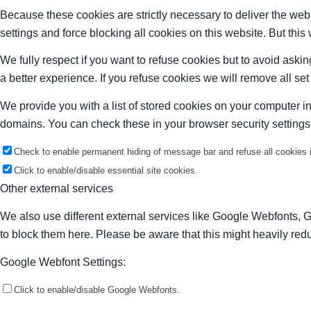
Because these cookies are strictly necessary to deliver the web
settings and force blocking all cookies on this website. But this
We fully respect if you want to refuse cookies but to avoid asking
a better experience. If you refuse cookies we will remove all se
We provide you with a list of stored cookies on your computer 
domains. You can check these in your browser security settings
Check to enable permanent hiding of message bar and refuse all cookies i
Click to enable/disable essential site cookies.
Other external services
We also use different external services like Google Webfonts, 
to block them here. Please be aware that this might heavily redu
Google Webfont Settings:
Click to enable/disable Google Webfonts.