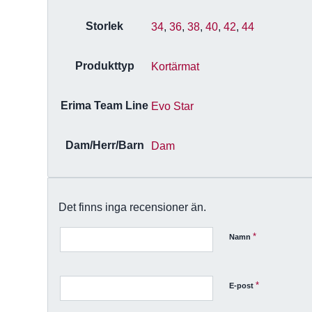
Storlek
34
,
36
,
38
,
40
,
42
,
44
Produkttyp
Kortärmat
Erima Team Line
Evo Star
Dam/Herr/Barn
Dam
Det finns inga recensioner än.
*
Namn
*
E-post