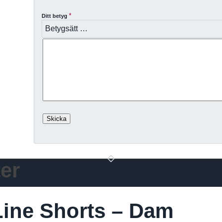
*
Ditt betyg
er
ine Shorts – Dam