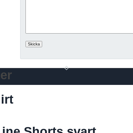
er
irt
ine Shorts svart