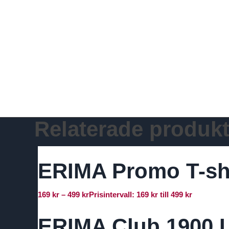
Relaterade produkt
ERIMA Promo T-sh
169
kr
–
499
kr
Prisintervall: 169 kr till 499 kr
ERIMA Club 1900 L