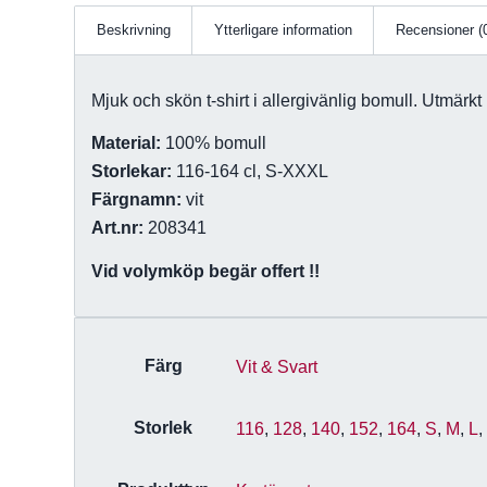
Beskrivning
Ytterligare information
Recensioner (
Mjuk och skön t-shirt i allergivänlig bomull. Utmärkt b
Material:
100% bomull
Storlekar:
116-164 cl, S-XXXL
Färgnamn:
vit
Art.nr:
208341
Vid volymköp begär offert !!
Färg
Vit & Svart
Storlek
116
,
128
,
140
,
152
,
164
,
S
,
M
,
L