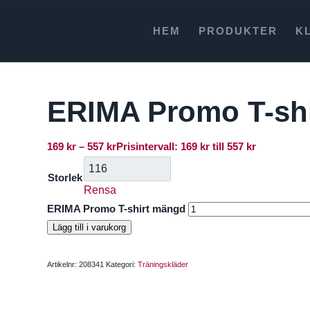
HEM
PRODUKTER
K
ERIMA Promo T-shi
169
kr
–
557
kr
Prisintervall: 169 kr till 557 kr
Storlek
Rensa
ERIMA Promo T-shirt mängd
Lägg till i varukorg
Artikelnr:
208341
Kategori:
Träningskläder