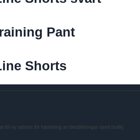
raining Pant
ine Shorts
at till ny adress för hämtning av beställningar samt butik)