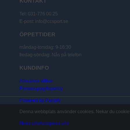
KONTAKT
Tel: 031-776 00 25
E-post: info@ccsport.se
ÖPPETTIDER
måndag-torsdag: 9-16:30
fredag-söndag: Nås på telefon
KUNDINFO
Allmänna villkor
Personuppgiftspolicy
Powered by Panzify
Denna webbplats använder cookies. Nekar du cookies 
Neka alla
Acceptera alla