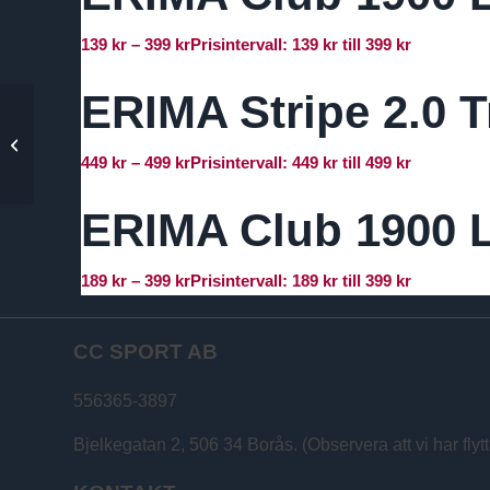
139
kr
–
399
kr
Prisintervall: 139 kr till 399 kr
ERIMA Stripe 2.0 T
ERIMA Performance T-
Shirt
449
kr
–
499
kr
Prisintervall: 449 kr till 499 kr
ERIMA Club 1900 L
189
kr
–
399
kr
Prisintervall: 189 kr till 399 kr
CC SPORT AB
556365-3897
Bjelkegatan 2, 506 34 Borås. (Observera att vi har flytt