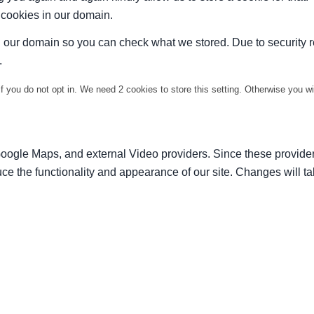
t cookies in our domain.
in our domain so you can check what we stored. Due to security 
.
f you do not opt in. We need 2 cookies to store this setting. Otherwise you 
Google Maps, and external Video providers. Since these provider
ce the functionality and appearance of our site. Changes will ta