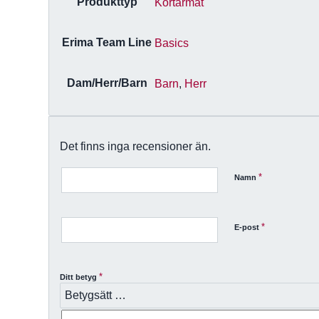
Produkttyp
Kortärmat
Erima Team Line
Basics
Dam/Herr/Barn
Barn
,
Herr
Det finns inga recensioner än.
*
Namn
*
E-post
*
Ditt betyg