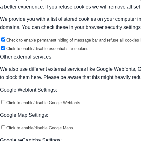
a better experience. If you refuse cookies we will remove all se
We provide you with a list of stored cookies on your computer 
domains. You can check these in your browser security settings
Check to enable permanent hiding of message bar and refuse all cookies i
Click to enable/disable essential site cookies.
Other external services
We also use different external services like Google Webfonts, 
to block them here. Please be aware that this might heavily redu
Google Webfont Settings:
Click to enable/disable Google Webfonts.
Google Map Settings:
Click to enable/disable Google Maps.
Google reCaptcha Settings: