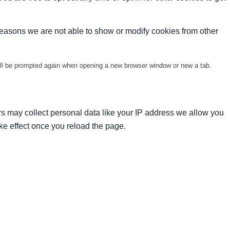
reasons we are not able to show or modify cookies from other
will be prompted again when opening a new browser window or new a tab.
s may collect personal data like your IP address we allow you
ke effect once you reload the page.