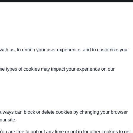
with us, to enrich your user experience, and to customize your
ome types of cookies may impact your experience on our
u always can block or delete cookies by changing your browser
our site.
ou are free to opt out any time or opt in for other cookies to get