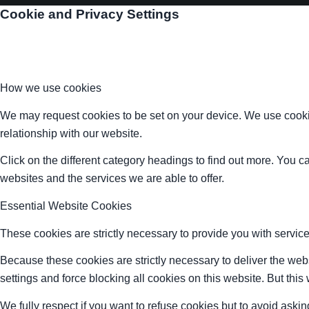
Cookie and Privacy Settings
How we use cookies
We may request cookies to be set on your device. We use cookie
relationship with our website.
Click on the different category headings to find out more. You
websites and the services we are able to offer.
Essential Website Cookies
These cookies are strictly necessary to provide you with service
Because these cookies are strictly necessary to deliver the web
settings and force blocking all cookies on this website. But this
We fully respect if you want to refuse cookies but to avoid asking