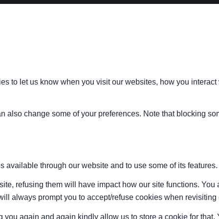
s to let us know when you visit our websites, how you interact 
 can also change some of your preferences. Note that blocking s
s available through our website and to use some of its features.
site, refusing them will have impact how our site functions. Yo
 will always prompt you to accept/refuse cookies when revisiting 
 you again and again kindly allow us to store a cookie for that. Y