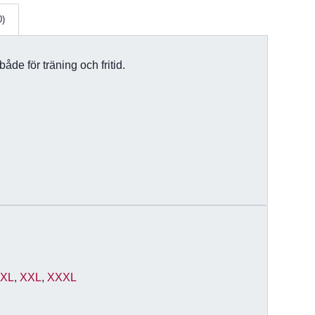
0)
åde för träning och fritid.
,
XL
,
XXL
,
XXXL