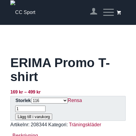
ERIMA Promo T-
shirt
Prisintervall:
169
kr
–
499
kr
169 kr
Rensa
Storlek
till
499 kr
Lägg till i varukorg
Artikelnr:
208344
Kategori:
Träningskläder
Beskrivning