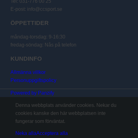
Tel: 031-776 00 25
E-post: info@ccsport.se
ÖPPETTIDER
måndag-torsdag: 9-16:30
fredag-söndag: Nås på telefon
KUNDINFO
Allmänna villkor
Personuppgiftspolicy
Powered by Panzify
Denna webbplats använder cookies. Nekar du
cookies kanske den här webbplatsen inte
fungerar som förväntat.
Neka alla
Acceptera alla