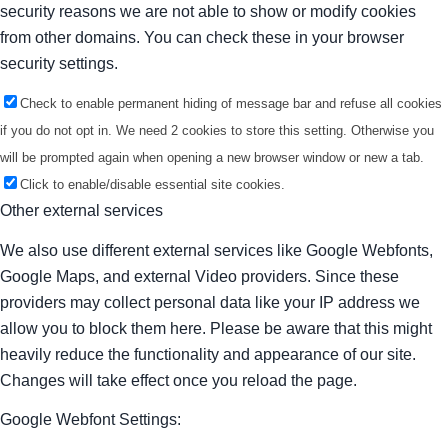
security reasons we are not able to show or modify cookies
from other domains. You can check these in your browser
security settings.
Check to enable permanent hiding of message bar and refuse all cookies
if you do not opt in. We need 2 cookies to store this setting. Otherwise you
will be prompted again when opening a new browser window or new a tab.
Click to enable/disable essential site cookies.
Other external services
We also use different external services like Google Webfonts,
Google Maps, and external Video providers. Since these
providers may collect personal data like your IP address we
allow you to block them here. Please be aware that this might
heavily reduce the functionality and appearance of our site.
Changes will take effect once you reload the page.
Google Webfont Settings: