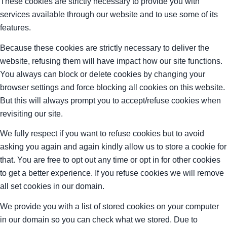
These cookies are strictly necessary to provide you with
services available through our website and to use some of its
features.
Because these cookies are strictly necessary to deliver the
website, refusing them will have impact how our site functions.
You always can block or delete cookies by changing your
browser settings and force blocking all cookies on this website.
But this will always prompt you to accept/refuse cookies when
revisiting our site.
We fully respect if you want to refuse cookies but to avoid
asking you again and again kindly allow us to store a cookie for
that. You are free to opt out any time or opt in for other cookies
to get a better experience. If you refuse cookies we will remove
all set cookies in our domain.
We provide you with a list of stored cookies on your computer
in our domain so you can check what we stored. Due to