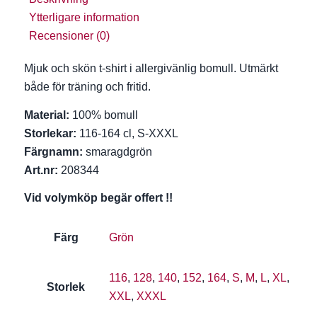
Ytterligare information
Recensioner (0)
Mjuk och skön t-shirt i allergivänlig bomull. Utmärkt
både för träning och fritid.
Material:
100% bomull
Storlekar:
116-164 cl, S-XXXL
Färgnamn:
smaragdgrön
Art.nr:
208344
Vid volymköp begär offert !!
Färg
Grön
116
,
128
,
140
,
152
,
164
,
S
,
M
,
L
,
XL
,
Storlek
XXL
,
XXXL