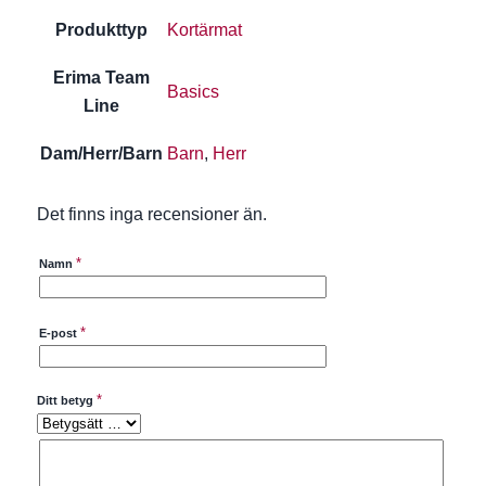
Produkttyp
Kortärmat
Erima Team
Basics
Line
Dam/Herr/Barn
Barn
,
Herr
Det finns inga recensioner än.
*
Namn
*
E-post
*
Ditt betyg