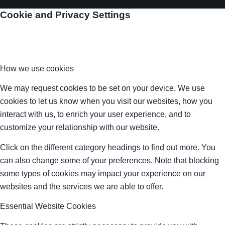
Cookie and Privacy Settings
How we use cookies
We may request cookies to be set on your device. We use
cookies to let us know when you visit our websites, how you
interact with us, to enrich your user experience, and to
customize your relationship with our website.
Click on the different category headings to find out more. You
can also change some of your preferences. Note that blocking
some types of cookies may impact your experience on our
websites and the services we are able to offer.
Essential Website Cookies