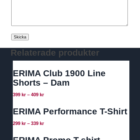
Relaterade produkter
ERIMA Club 1900 Line
Shorts – Dam
Prisintervall:
399
kr
–
409
kr
399 kr
till
ERIMA Performance T-Shirt
409 kr
Prisintervall:
299
kr
–
339
kr
299 kr
till