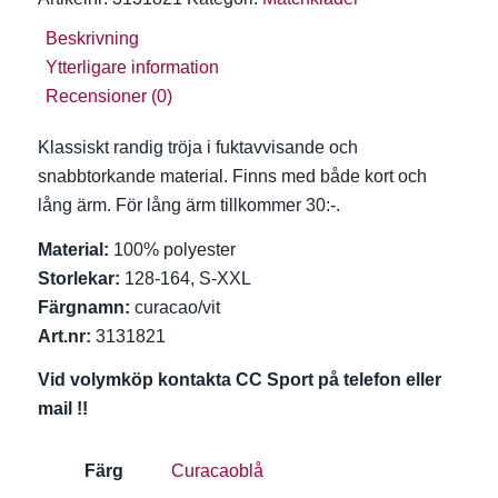
Beskrivning
Ytterligare information
Recensioner (0)
Klassiskt randig tröja i fuktavvisande och
snabbtorkande material. Finns med både kort och
lång ärm. För lång ärm tillkommer 30:-.
Material:
100% polyester
Storlekar:
128-164, S-XXL
Färgnamn:
curacao/vit
Art.nr:
3131821
Vid volymköp kontakta CC Sport på telefon eller
mail !!
Färg
Curacaoblå