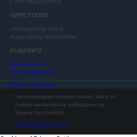
E-post: info@ccsport.se
ÖPPETTIDER
måndag-torsdag: 9-16:30
fredag-söndag: Nås på telefon
KUNDINFO
Allmänna villkor
Personuppgiftspolicy
Powered by Panzify
Denna webbplats använder cookies. Nekar du
cookies kanske den här webbplatsen inte
fungerar som förväntat.
Neka alla
Acceptera alla