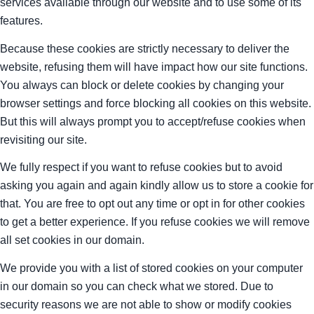
services available through our website and to use some of its
features.
Because these cookies are strictly necessary to deliver the
website, refusing them will have impact how our site functions.
You always can block or delete cookies by changing your
browser settings and force blocking all cookies on this website.
But this will always prompt you to accept/refuse cookies when
revisiting our site.
We fully respect if you want to refuse cookies but to avoid
asking you again and again kindly allow us to store a cookie for
that. You are free to opt out any time or opt in for other cookies
to get a better experience. If you refuse cookies we will remove
all set cookies in our domain.
We provide you with a list of stored cookies on your computer
in our domain so you can check what we stored. Due to
security reasons we are not able to show or modify cookies