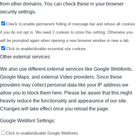
from other domains. You can check these in your browser
security settings.
Check to enable permanent hiding of message bar and refuse all cookies
if you do not opt in. We need 2 cookies to store this setting. Otherwise you
will be prompted again when opening a new browser window or new a tab.
Click to enable/disable essential site cookies.
Other external services
We also use different external services like Google Webfonts,
Google Maps, and external Video providers. Since these
providers may collect personal data like your IP address we
allow you to block them here. Please be aware that this might
heavily reduce the functionality and appearance of our site.
Changes will take effect once you reload the page.
Google Webfont Settings:
Click to enable/disable Google Webfonts.