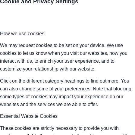
Cookie and Privacy Settings
How we use cookies
We may request cookies to be set on your device. We use
cookies to let us know when you visit our websites, how you
interact with us, to enrich your user experience, and to
customize your relationship with our website.
Click on the different category headings to find out more. You
can also change some of your preferences. Note that blocking
some types of cookies may impact your experience on our
websites and the services we are able to offer.
Essential Website Cookies
These cookies are strictly necessary to provide you with