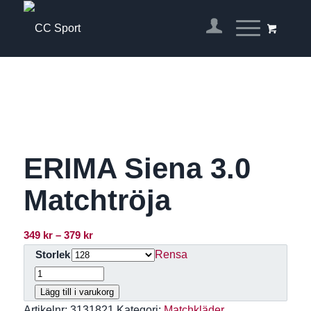
ERIMA Siena 3.0
Matchtröja
Prisintervall:
349
kr
–
379
kr
349 kr
Rensa
Storlek
till
379 kr
Lägg till i varukorg
Artikelnr:
3131821
Kategori:
Matchkläder