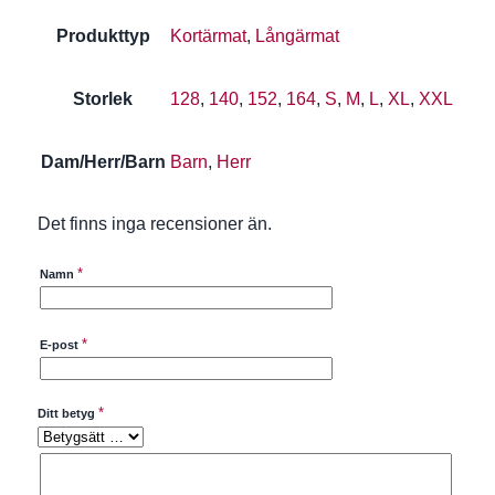
Produkttyp
Kortärmat
,
Långärmat
Storlek
128
,
140
,
152
,
164
,
S
,
M
,
L
,
XL
,
XXL
Dam/Herr/Barn
Barn
,
Herr
Det finns inga recensioner än.
*
Namn
*
E-post
*
Ditt betyg