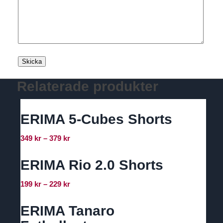
Relaterade produkter
ERIMA 5-Cubes Shorts
Prisintervall:
349
kr
–
379
kr
349 kr
till
ERIMA Rio 2.0 Shorts
379 kr
Prisintervall:
199
kr
–
229
kr
199 kr
till
ERIMA Tanaro
229 kr