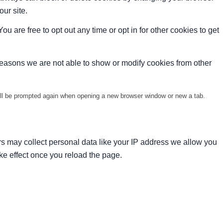
our site.
ou are free to opt out any time or opt in for other cookies to get
reasons we are not able to show or modify cookies from other
will be prompted again when opening a new browser window or new a tab.
s may collect personal data like your IP address we allow you
ke effect once you reload the page.