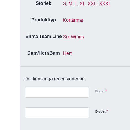
Storlek
S
,
M
,
L
,
XL
,
XXL
,
XXXL
Produkttyp
Kortärmat
Erima Team Line
Six Wings
Dam/Herr/Barn
Herr
Det finns inga recensioner än.
*
Namn
*
E-post