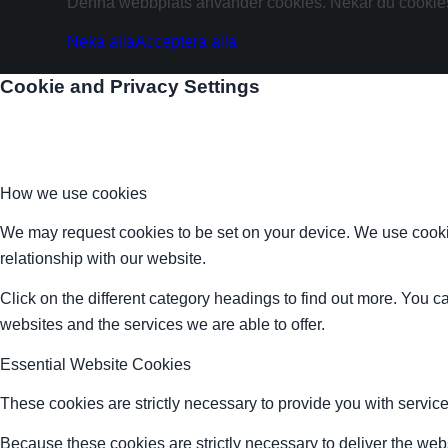
Denna webbplats använder cookies. Nekar du cookies 
Neka alla
Acceptera alla
Cookie and Privacy Settings
How we use cookies
We may request cookies to be set on your device. We use cookie
relationship with our website.
Click on the different category headings to find out more. You
websites and the services we are able to offer.
Essential Website Cookies
These cookies are strictly necessary to provide you with service
Because these cookies are strictly necessary to deliver the web