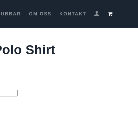
LUBBAR
OM OSS
KONTAKT
olo Shirt