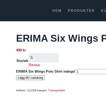
HEM
PRODUKTER
K
ERIMA Six Wings P
499
kr
Storlek
Rensa
ERIMA Six Wings Polo Shirt mängd
Lägg till i varukorg
Artikelnr:
1112208
Kategori:
Träningskläder