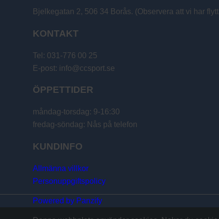
Bjelkegatan 2, 506 34 Borås. (Observera att vi har flytt
KONTAKT
Tel: 031-776 00 25
E-post: info@ccsport.se
ÖPPETTIDER
måndag-torsdag: 9-16:30
fredag-söndag: Nås på telefon
KUNDINFO
Allmänna villkor
Personuppgiftspolicy
Powered by Panzify