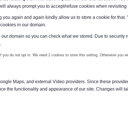
 will always prompt you to accept/refuse cookies when revisiting 
 you again and again kindly allow us to store a cookie for that. Y
t cookies in our domain.
in our domain so you can check what we stored. Due to security 
.
f you do not opt in. We need 2 cookies to store this setting. Otherwise you 
Google Maps, and external Video providers. Since these provider
ce the functionality and appearance of our site. Changes will ta