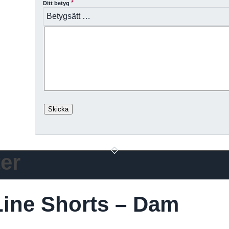
*
Ditt betyg
er
ine Shorts – Dam