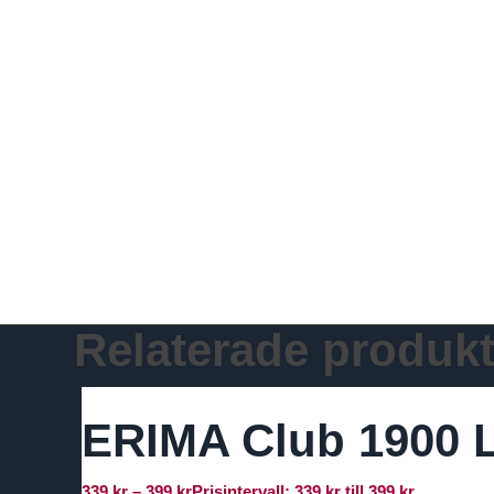
Relaterade produkt
ERIMA Club 1900 L
339
kr
–
399
kr
Prisintervall: 339 kr till 399 kr