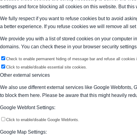
settings and force blocking all cookies on this website. But this
We fully respect if you want to refuse cookies but to avoid asking
a better experience. If you refuse cookies we will remove all se
We provide you with a list of stored cookies on your computer 
domains. You can check these in your browser security settings
Check to enable permanent hiding of message bar and refuse all cookies i
Click to enable/disable essential site cookies.
Other external services
We also use different external services like Google Webfonts, 
to block them here. Please be aware that this might heavily redu
Google Webfont Settings:
Click to enable/disable Google Webfonts.
Google Map Settings: