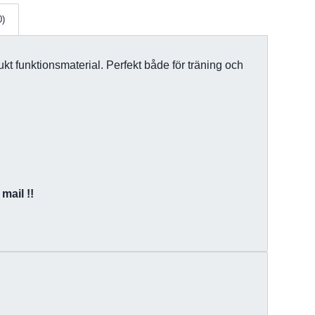
0)
kt funktionsmaterial. Perfekt både för träning och
mail !!