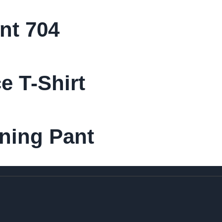
nt 704
 T-Shirt
ining Pant