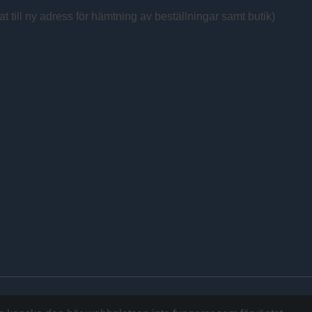
at till ny adress för hämtning av beställningar samt butik)