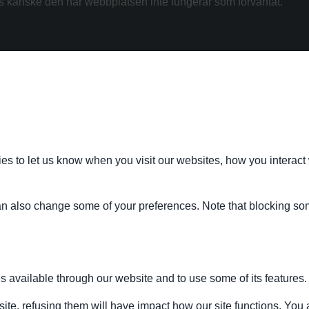
kanske den här webbplatsen inte fungerar som förväntat.
s to let us know when you visit our websites, how you interact 
 can also change some of your preferences. Note that blocking s
s available through our website and to use some of its features.
site, refusing them will have impact how our site functions. Yo