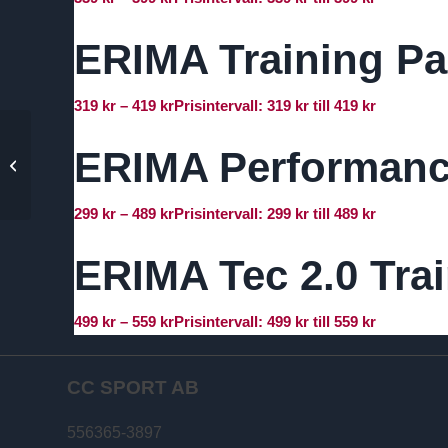
ERIMA Training Pa
319
kr
–
419
kr
Prisintervall: 319 kr till 419 kr
ERIMA Performance
ERIMA Six Wings Polo
Shirt
299
kr
–
489
kr
Prisintervall: 299 kr till 489 kr
ERIMA Tec 2.0 Tra
499
kr
–
559
kr
Prisintervall: 499 kr till 559 kr
CC SPORT AB
556365-3897