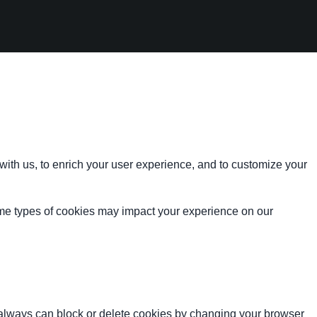
with us, to enrich your user experience, and to customize your
ome types of cookies may impact your experience on our
u always can block or delete cookies by changing your browser