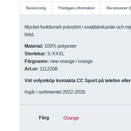
Beskrivning
Ytterligare information
Recensioner (
Mycket funktionell poloshirt i snabbtorkande och mju
fritid.
Material:
100% polyester
Storlekar:
S-XXXL
Färgnamn:
new orange / orange
Art.nr:
1112208
Vid volymköp kontakta CC Sport på telefon eller 
Ingår i sortimentet 2022-2026.
Färg
Orange