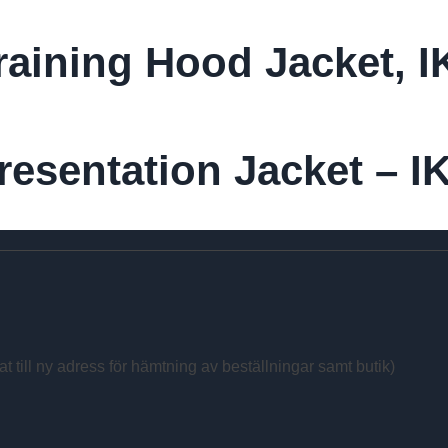
raining Hood Jacket, 
esentation Jacket – I
at till ny adress för hämtning av beställningar samt butik)