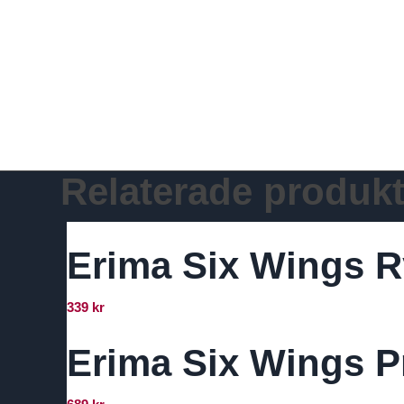
Relaterade produkt
Erima Six Wings R
339
kr
Erima Six Wings Pr