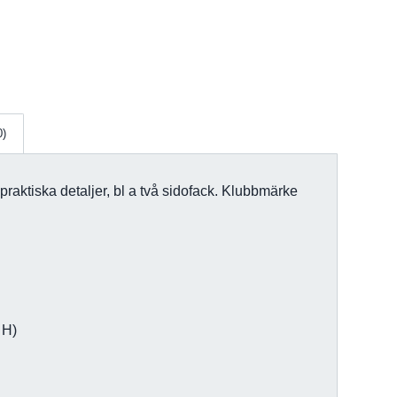
0)
 praktiska detaljer, bl a två sidofack. Klubbmärke
 H)