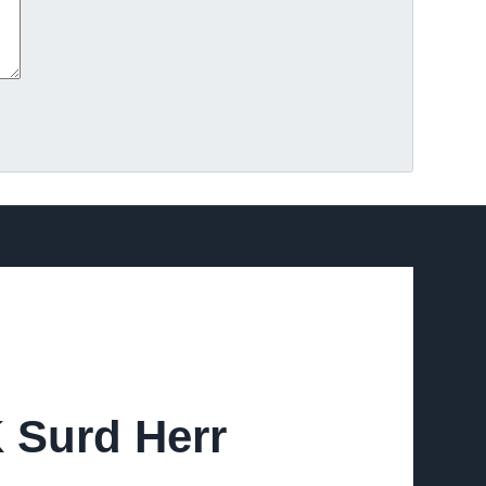
K Surd Herr