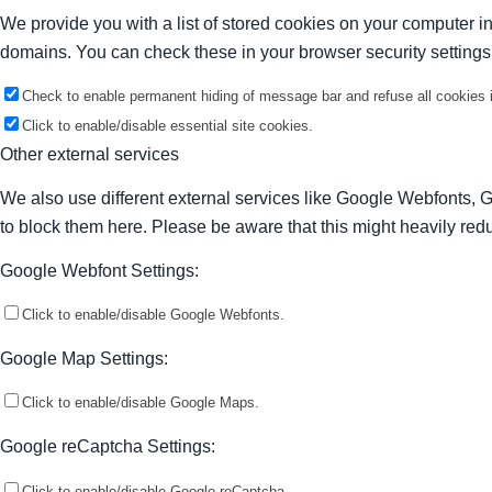
We provide you with a list of stored cookies on your computer 
domains. You can check these in your browser security settings
Check to enable permanent hiding of message bar and refuse all cookies i
Click to enable/disable essential site cookies.
Other external services
We also use different external services like Google Webfonts, 
to block them here. Please be aware that this might heavily redu
Google Webfont Settings:
Click to enable/disable Google Webfonts.
Google Map Settings:
Click to enable/disable Google Maps.
Google reCaptcha Settings:
Click to enable/disable Google reCaptcha.