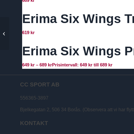
689
kr
Erima Six Wings T
Erima Six Wings
619
kr
Training Shorts – IK
Surd Herr
Erima Six Wings Pr
649
kr
–
689
kr
Prisintervall: 649 kr till 689 kr
CC SPORT AB
556365-3897
Bjelkegatan 2, 506 34 Borås. (Observera att vi har flytt
KONTAKT