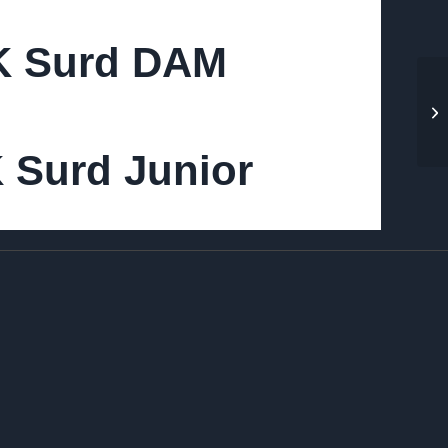
IK Surd DAM
K Surd Junior