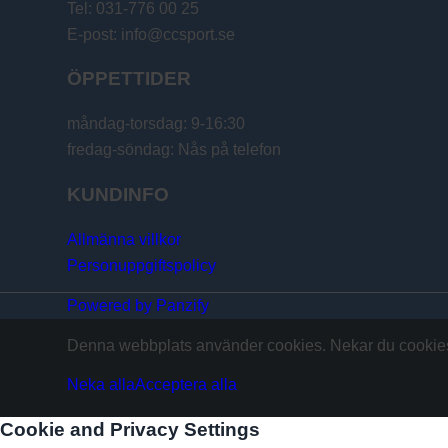
Tel: 031-776 00 25
E-post: info@ccsport.se
ÖPPETTIDER
måndag-torsdag: 9-16:30
fredag-söndag: Nås på telefon
KUNDINFO
Allmänna villkor
Personuppgiftspolicy
Powered by Panzify
Denna webbplats använder cookies. Nekar du cookies 
Neka alla
Acceptera alla
Cookie and Privacy Settings