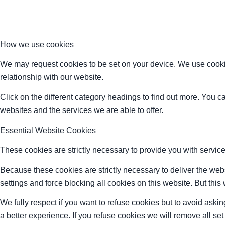
How we use cookies
We may request cookies to be set on your device. We use cookie
relationship with our website.
Click on the different category headings to find out more. You
websites and the services we are able to offer.
Essential Website Cookies
These cookies are strictly necessary to provide you with service
Because these cookies are strictly necessary to deliver the web
settings and force blocking all cookies on this website. But this
We fully respect if you want to refuse cookies but to avoid asking
a better experience. If you refuse cookies we will remove all se