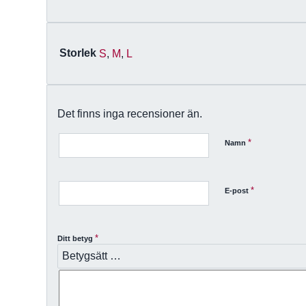
Storlek
S
,
M
,
L
Det finns inga recensioner än.
*
Namn
*
E-post
*
Ditt betyg