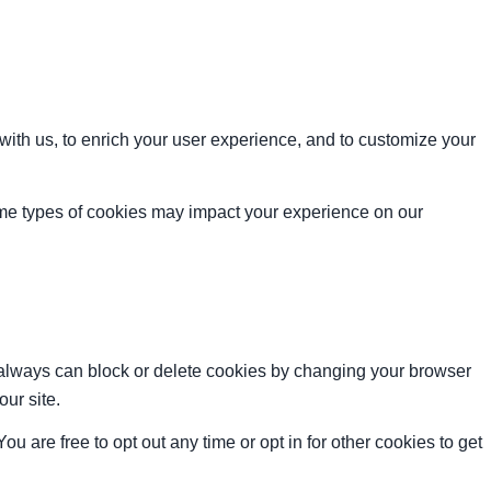
with us, to enrich your user experience, and to customize your
ome types of cookies may impact your experience on our
u always can block or delete cookies by changing your browser
our site.
ou are free to opt out any time or opt in for other cookies to get