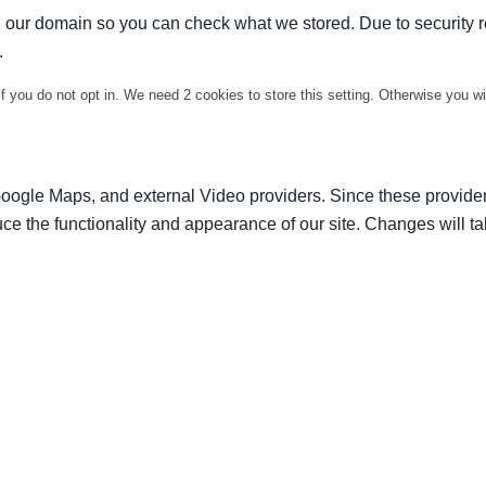
in our domain so you can check what we stored. Due to security 
.
f you do not opt in. We need 2 cookies to store this setting. Otherwise you 
Google Maps, and external Video providers. Since these provider
ce the functionality and appearance of our site. Changes will ta