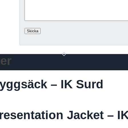
er
yggsäck – IK Surd
esentation Jacket – I