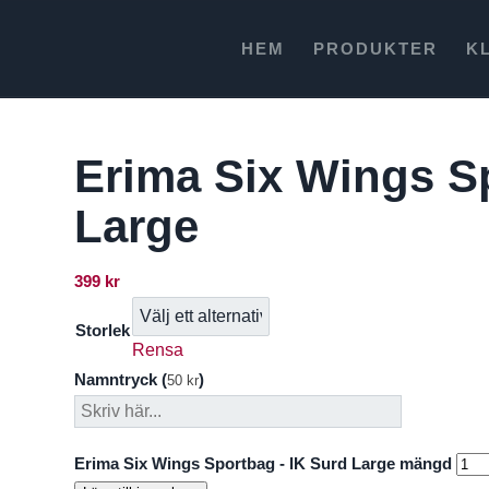
HEM
PRODUKTER
K
Erima Six Wings S
Large
399
kr
Storlek
Rensa
Namntryck (
)
50
kr
Erima Six Wings Sportbag - IK Surd Large mängd