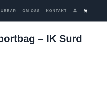
LUBBAR
OM OSS
KONTAKT
portbag – IK Surd