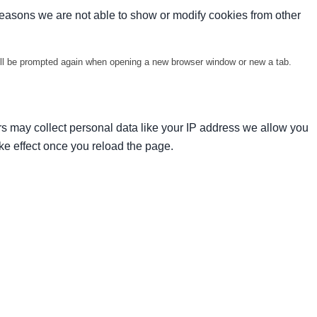
reasons we are not able to show or modify cookies from other
will be prompted again when opening a new browser window or new a tab.
s may collect personal data like your IP address we allow you
ke effect once you reload the page.