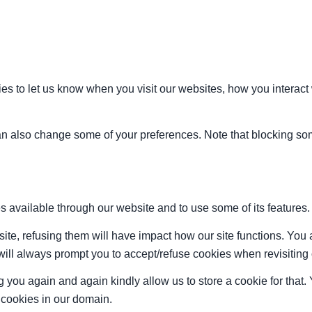
s to let us know when you visit our websites, how you interact 
 can also change some of your preferences. Note that blocking s
s available through our website and to use some of its features.
site, refusing them will have impact how our site functions. Yo
 will always prompt you to accept/refuse cookies when revisiting 
 you again and again kindly allow us to store a cookie for that. Y
t cookies in our domain.