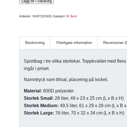
Lägg till i varukorg
Artikelnr:
SUR7232302L
Kategori:
IK Surd
Beskrivning
Ytterligare information
Recensioner (
Sportbag i tre olika storlekar. Toppkvalitet med flera
ingår i priset.
Namntryck som tillval, placering på locket.
Material:
600D polyester
Storlek Small:
28 liter, 49 x 23 x 25 cm (L x B x H)
Storlek Medium:
49,5 liter, 61 x 29 x 28 cm (L x B x
Storlek Large:
76 liter, 70 x 32 x 34 cm (L x B x H)