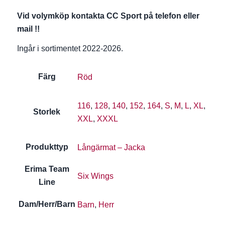
Vid volymköp kontakta CC Sport på telefon eller
mail !!
Ingår i sortimentet 2022-2026.
Färg
Röd
116
,
128
,
140
,
152
,
164
,
S
,
M
,
L
,
XL
,
Storlek
XXL
,
XXXL
Produkttyp
Långärmat – Jacka
Erima Team
Six Wings
Line
Dam/Herr/Barn
Barn
,
Herr