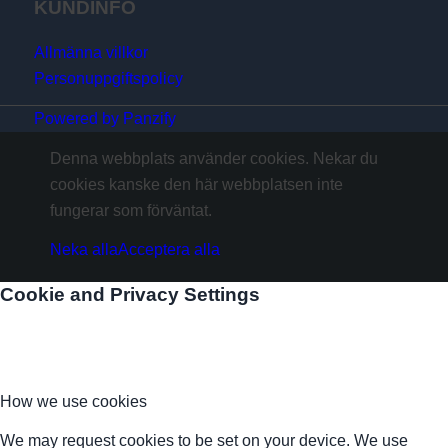
KUNDINFO
Allmänna villkor
Personuppgiftspolicy
Powered by Panzify
Denna webbplats använder cookies. Nekar du
cookies kanske den här webbplatsen inte
fungerar som förväntat.
Neka alla
Acceptera alla
Cookie and Privacy Settings
How we use cookies
We may request cookies to be set on your device. We use