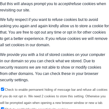
But this will always prompt you to accept/refuse cookies when
revisiting our site.
We fully respect if you want to refuse cookies but to avoid
asking you again and again kindly allow us to store a cookie for
that. You are free to opt out any time or opt in for other cookies
to get a better experience. If you refuse cookies we will remove
all set cookies in our domain.
We provide you with a list of stored cookies on your computer
in our domain so you can check what we stored. Due to
security reasons we are not able to show or modify cookies
from other domains. You can check these in your browser
security settings.
Check to enable permanent hiding of message bar and refuse all cookies
if you do not opt in. We need 2 cookies to store this setting. Otherwise you
will be prompted again when opening a new browser window or new a tab.