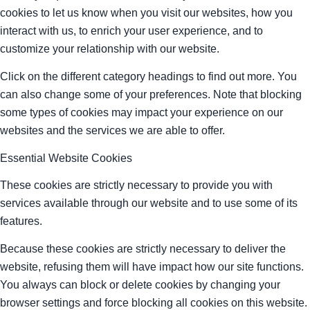
cookies to let us know when you visit our websites, how you
interact with us, to enrich your user experience, and to
customize your relationship with our website.
Click on the different category headings to find out more. You
can also change some of your preferences. Note that blocking
some types of cookies may impact your experience on our
websites and the services we are able to offer.
Essential Website Cookies
These cookies are strictly necessary to provide you with
services available through our website and to use some of its
features.
Because these cookies are strictly necessary to deliver the
website, refusing them will have impact how our site functions.
You always can block or delete cookies by changing your
browser settings and force blocking all cookies on this website.