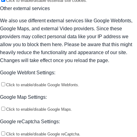
Click to enable/disable essential site cookies.
Other external services
We also use different external services like Google Webfonts,
Google Maps, and external Video providers. Since these
providers may collect personal data like your IP address we
allow you to block them here. Please be aware that this might
heavily reduce the functionality and appearance of our site.
Changes will take effect once you reload the page.
Google Webfont Settings:
Click to enable/disable Google Webfonts.
Google Map Settings:
Click to enable/disable Google Maps.
Google reCaptcha Settings:
Click to enable/disable Google reCaptcha.