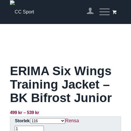
ERIMA Six Wings
Training Jacket –
BK Bifrost Junior
Prisintervall:
499
kr
–
539
kr
499 kr
Rensa
Storlek
till