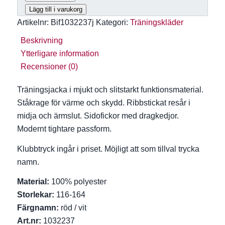
539 kr
Lägg till i varukorg
Artikelnr:
Bif1032237j
Kategori:
Träningskläder
Beskrivning
Ytterligare information
Recensioner (0)
Träningsjacka i mjukt och slitstarkt funktionsmaterial.
Ståkrage för värme och skydd. Ribbstickat resår i
midja och ärmslut. Sidofickor med dragkedjor.
Modernt tightare passform.
Klubbtryck ingår i priset. Möjligt att som tillval trycka
namn.
Material:
100% polyester
Storlekar:
116-164
Färgnamn:
röd / vit
Art.nr:
1032237