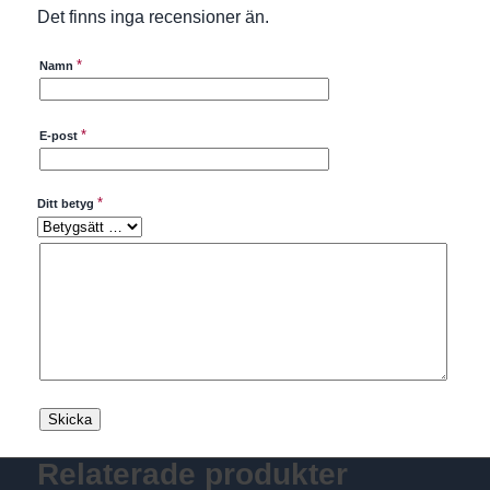
Det finns inga recensioner än.
*
Namn
*
E-post
*
Ditt betyg
Relaterade produkter