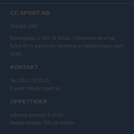
till
CC SPORT AB
199 kr
556365-3897
Bjelkegatan 2, 506 34 Borås. (Observera att vi har
flyttat till ny adress för hämtning av beställningar samt
butik)
KONTAKT
Tel: 031-776 00 25
E-post: info@ccsport.se
ÖPPETTIDER
måndag-torsdag: 9-16:30
fredag-söndag: Nås på telefon