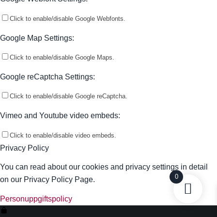
Click to enable/disable Google Webfonts.
Google Map Settings:
Click to enable/disable Google Maps.
Google reCaptcha Settings:
Click to enable/disable Google reCaptcha.
Vimeo and Youtube video embeds:
Click to enable/disable video embeds.
Privacy Policy
You can read about our cookies and privacy settings in detail
0
on our Privacy Policy Page.
Personuppgiftspolicy