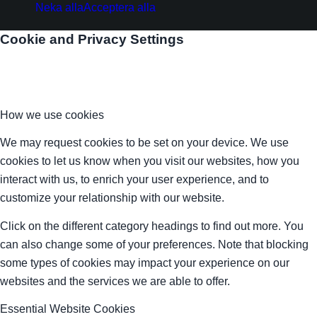
Neka alla
Acceptera alla
Cookie and Privacy Settings
How we use cookies
We may request cookies to be set on your device. We use
cookies to let us know when you visit our websites, how you
interact with us, to enrich your user experience, and to
customize your relationship with our website.
Click on the different category headings to find out more. You
can also change some of your preferences. Note that blocking
some types of cookies may impact your experience on our
websites and the services we are able to offer.
Essential Website Cookies