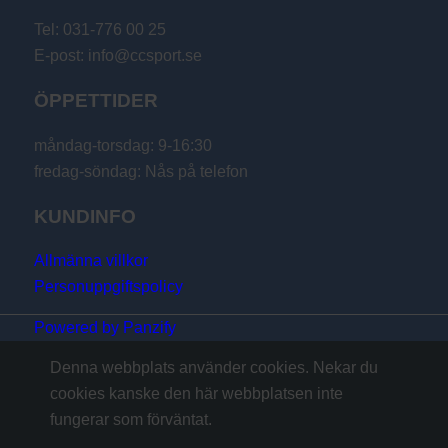
Tel: 031-776 00 25
E-post: info@ccsport.se
ÖPPETTIDER
måndag-torsdag: 9-16:30
fredag-söndag: Nås på telefon
KUNDINFO
Allmänna villkor
Personuppgiftspolicy
Powered by Panzify
Denna webbplats använder cookies. Nekar du
cookies kanske den här webbplatsen inte
fungerar som förväntat.