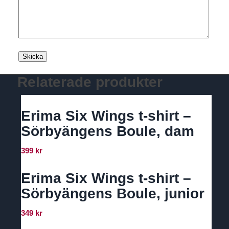
Relaterade produkter
Erima Six Wings t-shirt –
Sörbyängens Boule, dam
399
kr
Erima Six Wings t-shirt –
Sörbyängens Boule, junior
349
kr