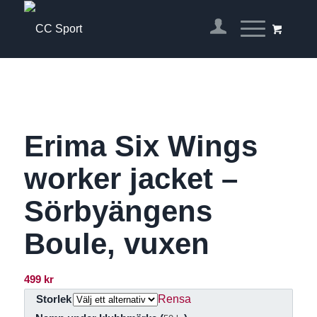
Erima Six Wings
worker jacket –
Sörbyängens
Boule, vuxen
499
kr
Rensa
Storlek