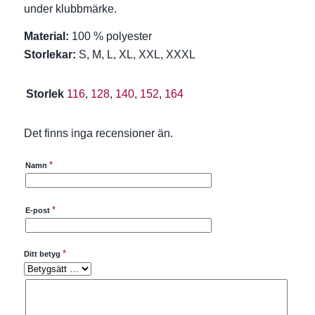
under klubbmärke.
Material:
100 % polyester
Storlekar:
S, M, L, XL, XXL, XXXL
Storlek
116
,
128
,
140
,
152
,
164
Det finns inga recensioner än.
*
Namn
*
E-post
*
Ditt betyg