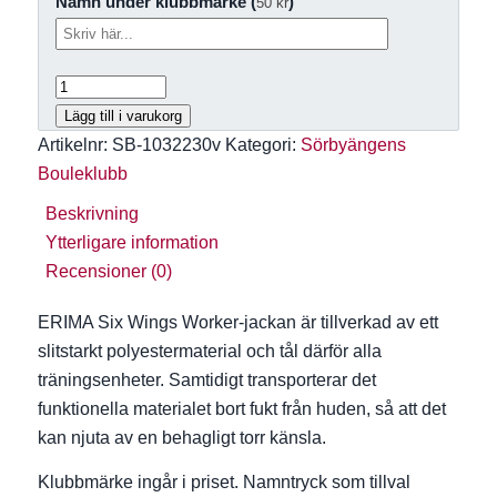
Namn under klubbmärke (
)
50
kr
Lägg till i varukorg
Artikelnr:
SB-1032230v
Kategori:
Sörbyängens
Bouleklubb
Beskrivning
Ytterligare information
Recensioner (0)
ERIMA Six Wings Worker-jackan är tillverkad av ett
slitstarkt polyestermaterial och tål därför alla
träningsenheter. Samtidigt transporterar det
funktionella materialet bort fukt från huden, så att det
kan njuta av en behagligt torr känsla.
Klubbmärke ingår i priset.
Namntryck som tillval