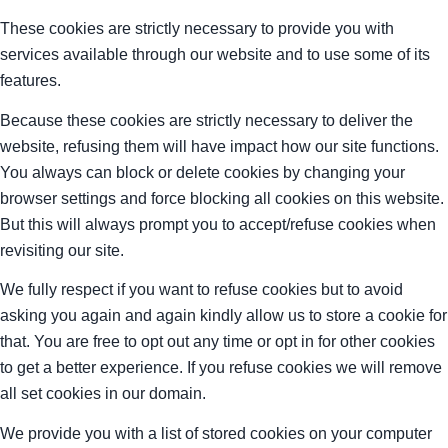
These cookies are strictly necessary to provide you with
services available through our website and to use some of its
features.
Because these cookies are strictly necessary to deliver the
website, refusing them will have impact how our site functions.
You always can block or delete cookies by changing your
browser settings and force blocking all cookies on this website.
But this will always prompt you to accept/refuse cookies when
revisiting our site.
We fully respect if you want to refuse cookies but to avoid
asking you again and again kindly allow us to store a cookie for
that. You are free to opt out any time or opt in for other cookies
to get a better experience. If you refuse cookies we will remove
all set cookies in our domain.
We provide you with a list of stored cookies on your computer