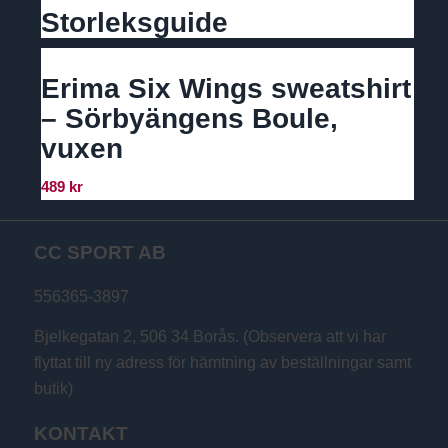
Storleksguide
Erima Six Wings sweatshirt
– Sörbyängens Boule,
vuxen
489
kr
CC SPORT AB
556365-3897
Bjelkegatan 2, 506 34 Borås. (Observera att vi har
flyttat till ny adress för hämtning av beställningar samt
butik)
KONTAKT