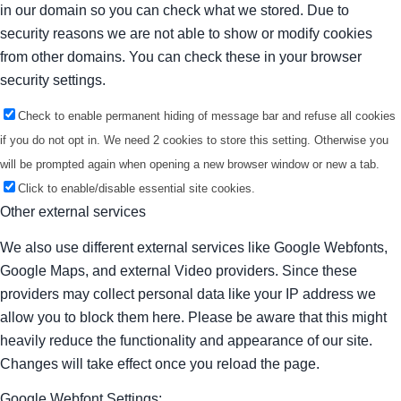
in our domain so you can check what we stored. Due to
security reasons we are not able to show or modify cookies
from other domains. You can check these in your browser
security settings.
Check to enable permanent hiding of message bar and refuse all cookies
if you do not opt in. We need 2 cookies to store this setting. Otherwise you
will be prompted again when opening a new browser window or new a tab.
Click to enable/disable essential site cookies.
Other external services
We also use different external services like Google Webfonts,
Google Maps, and external Video providers. Since these
providers may collect personal data like your IP address we
allow you to block them here. Please be aware that this might
heavily reduce the functionality and appearance of our site.
Changes will take effect once you reload the page.
Google Webfont Settings: