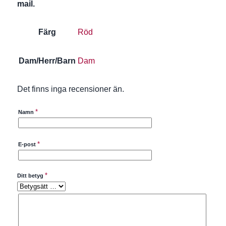
mail.
Färg
Röd
Dam/Herr/Barn
Dam
Det finns inga recensioner än.
*
Namn
*
E-post
*
Ditt betyg