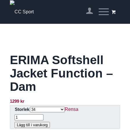
ERIMA Softshell
Jacket Function –
Dam
1299
kr
Rensa
Storlek
Lägg till i varukorg