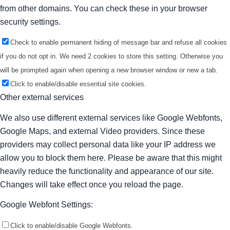
from other domains. You can check these in your browser
security settings.
Check to enable permanent hiding of message bar and refuse all cookies
if you do not opt in. We need 2 cookies to store this setting. Otherwise you
will be prompted again when opening a new browser window or new a tab.
Click to enable/disable essential site cookies.
Other external services
We also use different external services like Google Webfonts,
Google Maps, and external Video providers. Since these
providers may collect personal data like your IP address we
allow you to block them here. Please be aware that this might
heavily reduce the functionality and appearance of our site.
Changes will take effect once you reload the page.
Google Webfont Settings:
Click to enable/disable Google Webfonts.