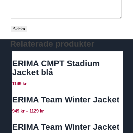
Relaterade produkter
ERIMA CMPT Stadium
Jacket blå
1149
kr
ERIMA Team Winter Jacket
Prisintervall:
949
kr
–
1129
kr
949 kr
till
ERIMA Team Winter Jacket
1129 kr