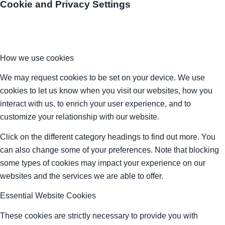
Cookie and Privacy Settings
How we use cookies
We may request cookies to be set on your device. We use
cookies to let us know when you visit our websites, how you
interact with us, to enrich your user experience, and to
customize your relationship with our website.
Click on the different category headings to find out more. You
can also change some of your preferences. Note that blocking
some types of cookies may impact your experience on our
websites and the services we are able to offer.
Essential Website Cookies
These cookies are strictly necessary to provide you with