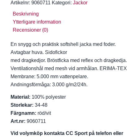
Artikelnr:
9060711
Kategori:
Jackor
Beskrivning
Ytterligare information
Recensioner (0)
En snygg och praktisk softshell jacka med foder.
Avtagbar huva. Sidofickor
med dragkedjor. Bröstficka med reflex och dragkedja.
Ventilationshål med mesh vid armhålan. ERIMA-TEX
Membrane: 5.000 mm vattenpelare.
Andningsförmåga: 3.000 g/m2/24h.
Material:
100% polyester
Storlekar:
34-48
Färgnamn:
röd/vit
Art.nr:
9060711
Vid volymköp kontakta CC Sport på telefon eller