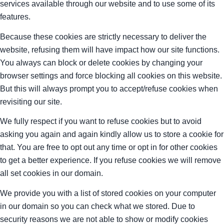
services available through our website and to use some of its
features.
Because these cookies are strictly necessary to deliver the
website, refusing them will have impact how our site functions.
You always can block or delete cookies by changing your
browser settings and force blocking all cookies on this website.
But this will always prompt you to accept/refuse cookies when
revisiting our site.
We fully respect if you want to refuse cookies but to avoid
asking you again and again kindly allow us to store a cookie for
that. You are free to opt out any time or opt in for other cookies
to get a better experience. If you refuse cookies we will remove
all set cookies in our domain.
We provide you with a list of stored cookies on your computer
in our domain so you can check what we stored. Due to
security reasons we are not able to show or modify cookies