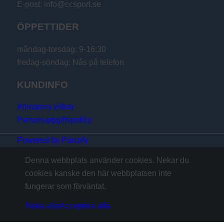
E-post: info@ccsport.se
ÖPPETTIDER
måndag-torsdag: 9-16:30
fredag-söndag: Nås på telefon
KUNDINFO
Allmänna villkor
Personuppgiftspolicy
Powered by Panzify
Denna webbplats använder cookies. Nekar du
cookies kanske den här webbplatsen inte
fungerar som förväntat.
Neka alla
Acceptera alla