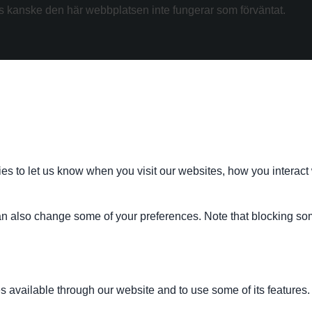
kanske den här webbplatsen inte fungerar som förväntat.
s to let us know when you visit our websites, how you interact 
 can also change some of your preferences. Note that blocking s
s available through our website and to use some of its features.