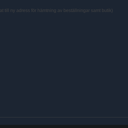
at till ny adress för hämtning av beställningar samt butik)