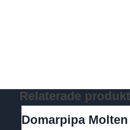
Relaterade produkt
Domarpipa Molten D