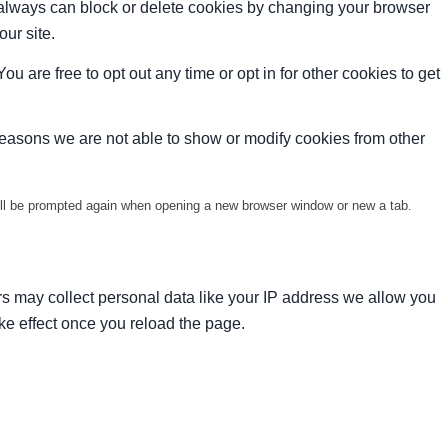
u always can block or delete cookies by changing your browser
our site.
ou are free to opt out any time or opt in for other cookies to get
reasons we are not able to show or modify cookies from other
will be prompted again when opening a new browser window or new a tab.
s may collect personal data like your IP address we allow you
ke effect once you reload the page.