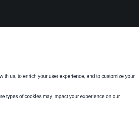
with us, to enrich your user experience, and to customize your
ome types of cookies may impact your experience on our