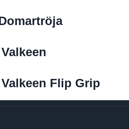
Domartröja
 Valkeen
Valkeen Flip Grip