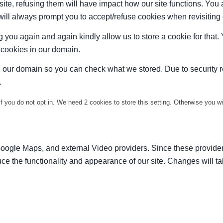
site, refusing them will have impact how our site functions. Yo
 will always prompt you to accept/refuse cookies when revisiting 
 you again and again kindly allow us to store a cookie for that. Y
t cookies in our domain.
in our domain so you can check what we stored. Due to security 
.
f you do not opt in. We need 2 cookies to store this setting. Otherwise you 
Google Maps, and external Video providers. Since these provider
ce the functionality and appearance of our site. Changes will ta