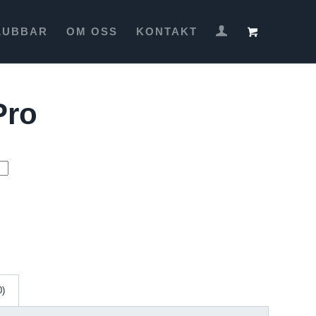
LUBBAR
OM OSS
KONTAKT
Pro
0)