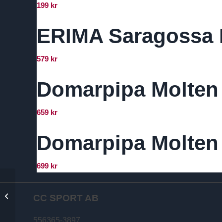
199
kr
ERIMA Saragossa 
579
kr
Domarpipa Molten
659
kr
Domarpipa Molten 
699
kr
Select Mini
Medicinväska med
CC SPORT AB
innehåll
556365-3897