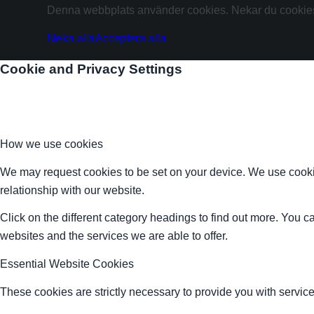
Denna webbplats använder cookies. Nekar du cookies 
Neka alla
Acceptera alla
Cookie and Privacy Settings
How we use cookies
We may request cookies to be set on your device. We use cookie
relationship with our website.
Click on the different category headings to find out more. You
websites and the services we are able to offer.
Essential Website Cookies
These cookies are strictly necessary to provide you with service