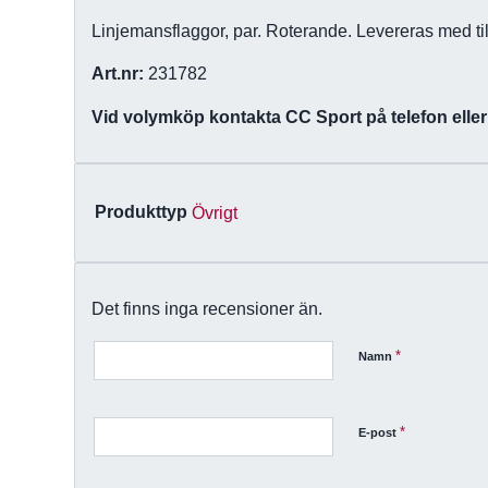
Linjemansflaggor, par. Roterande. Levereras med til
Art.nr:
231782
Vid volymköp kontakta CC Sport på telefon eller
Produkttyp
Övrigt
Det finns inga recensioner än.
*
Namn
*
E-post