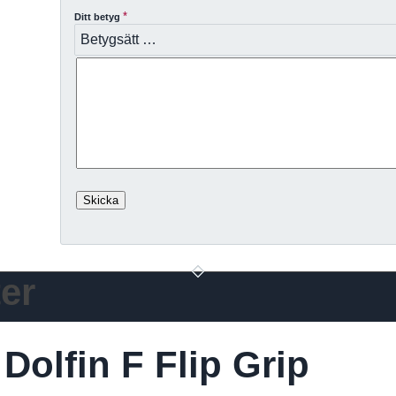
*
Ditt betyg
er
olfin F Flip Grip