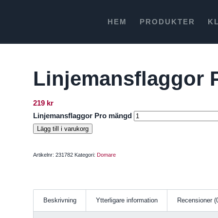
HEM
PRODUKTER
K
Linjemansflaggor 
219
kr
Linjemansflaggor Pro mängd
Lägg till i varukorg
Artikelnr:
231782
Kategori:
Domare
Beskrivning
Ytterligare information
Recensioner (