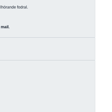
lhörande fodral.
 mail.