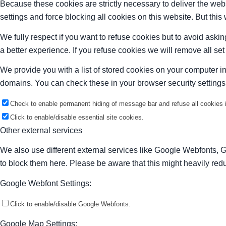
Because these cookies are strictly necessary to deliver the web
settings and force blocking all cookies on this website. But this
We fully respect if you want to refuse cookies but to avoid asking
a better experience. If you refuse cookies we will remove all se
We provide you with a list of stored cookies on your computer 
domains. You can check these in your browser security settings
Check to enable permanent hiding of message bar and refuse all cookies i
Click to enable/disable essential site cookies.
Other external services
We also use different external services like Google Webfonts, 
to block them here. Please be aware that this might heavily redu
Google Webfont Settings:
Click to enable/disable Google Webfonts.
Google Map Settings: