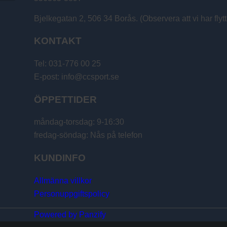
Bjelkegatan 2, 506 34 Borås. (Observera att vi har flytt
KONTAKT
Tel: 031-776 00 25
E-post: info@ccsport.se
ÖPPETTIDER
måndag-torsdag: 9-16:30
fredag-söndag: Nås på telefon
KUNDINFO
Allmänna villkor
Personuppgiftspolicy
Powered by Panzify