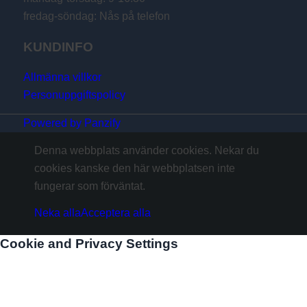
fredag-söndag: Nås på telefon
KUNDINFO
Allmänna villkor
Personuppgiftspolicy
Powered by Panzify
Denna webbplats använder cookies. Nekar du
cookies kanske den här webbplatsen inte
fungerar som förväntat.
Neka alla
Acceptera alla
Cookie and Privacy Settings