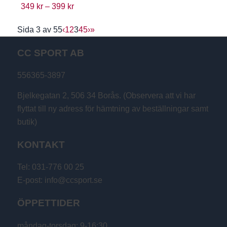
349
kr
–
399
kr
Sida 3 av 55
‹
1
2
3
4
5
›
»
CC SPORT AB
556365-3897
Bjelkegatan 2, 506 34 Borås. (Observera att vi har
flyttat till ny adress för hämtning av beställningar samt
butik)
KONTAKT
Tel: 031-776 00 25
E-post: info@ccsport.se
ÖPPETTIDER
måndag-torsdag: 9-16:30