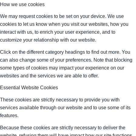
How we use cookies
We may request cookies to be set on your device. We use
cookies to let us know when you visit our websites, how you
interact with us, to enrich your user experience, and to
customize your relationship with our website.
Click on the different category headings to find out more. You
can also change some of your preferences. Note that blocking
some types of cookies may impact your experience on our
websites and the services we are able to offer.
Essential Website Cookies
These cookies are strictly necessary to provide you with
services available through our website and to use some of its
features.
Because these cookies are strictly necessary to deliver the
website, refusing them will have impact how our site functions.