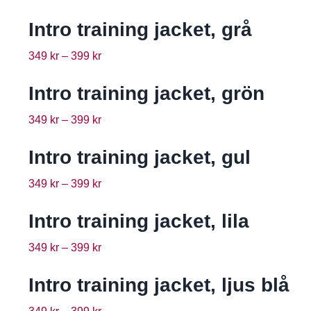
Intro training jacket, grå
349
kr
–
399
kr
Intro training jacket, grön
349
kr
–
399
kr
Intro training jacket, gul
349
kr
–
399
kr
Intro training jacket, lila
349
kr
–
399
kr
Intro training jacket, ljus blå