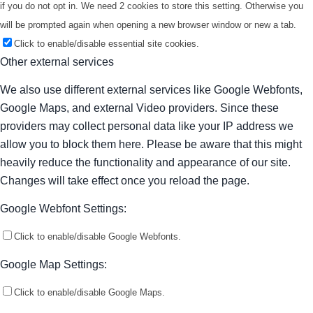
if you do not opt in. We need 2 cookies to store this setting. Otherwise you
will be prompted again when opening a new browser window or new a tab.
Click to enable/disable essential site cookies.
Other external services
We also use different external services like Google Webfonts,
Google Maps, and external Video providers. Since these
providers may collect personal data like your IP address we
allow you to block them here. Please be aware that this might
heavily reduce the functionality and appearance of our site.
Changes will take effect once you reload the page.
Google Webfont Settings:
Click to enable/disable Google Webfonts.
Google Map Settings:
Click to enable/disable Google Maps.