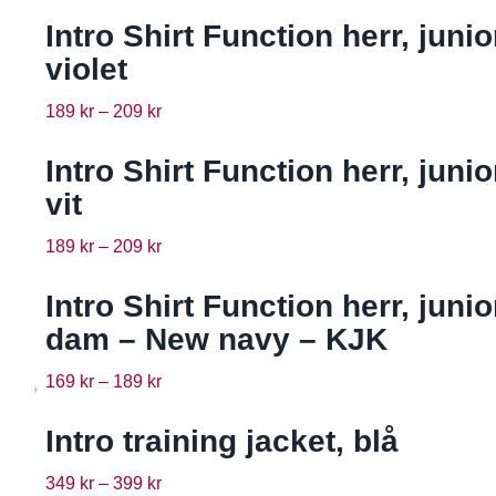
Intro Shirt Function herr, junio
violet
189
kr
–
209
kr
Intro Shirt Function herr, junio
vit
189
kr
–
209
kr
Intro Shirt Function herr, junio
dam – New navy – KJK
169
kr
–
189
kr
Intro training jacket, blå
349
kr
–
399
kr