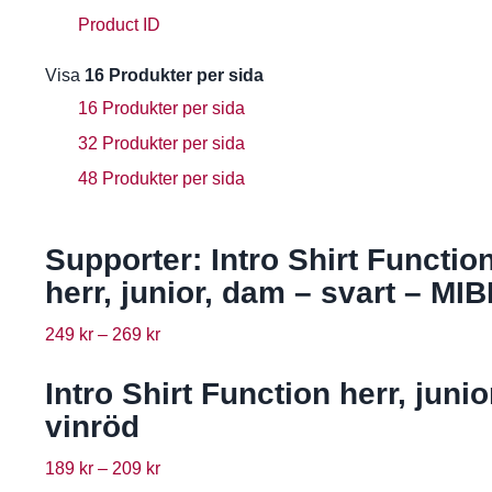
Product ID
Visa
16 Produkter per sida
16 Produkter per sida
32 Produkter per sida
48 Produkter per sida
Supporter: Intro Shirt Functio
herr, junior, dam – svart – MIB
249
kr
–
269
kr
Intro Shirt Function herr, junio
vinröd
189
kr
–
209
kr