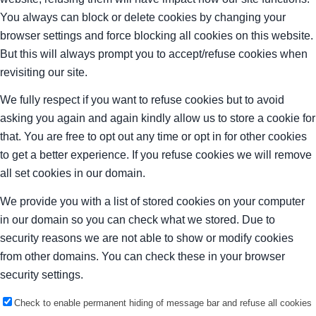
You always can block or delete cookies by changing your
browser settings and force blocking all cookies on this website.
But this will always prompt you to accept/refuse cookies when
revisiting our site.
We fully respect if you want to refuse cookies but to avoid
asking you again and again kindly allow us to store a cookie for
that. You are free to opt out any time or opt in for other cookies
to get a better experience. If you refuse cookies we will remove
all set cookies in our domain.
We provide you with a list of stored cookies on your computer
in our domain so you can check what we stored. Due to
security reasons we are not able to show or modify cookies
from other domains. You can check these in your browser
security settings.
Check to enable permanent hiding of message bar and refuse all cookies