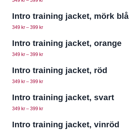
349
kr
–
399
kr
Intro training jacket, mörk blå
349
kr
–
399
kr
Intro training jacket, orange
349
kr
–
399
kr
Intro training jacket, röd
349
kr
–
399
kr
Intro training jacket, svart
349
kr
–
399
kr
Intro training jacket, vinröd