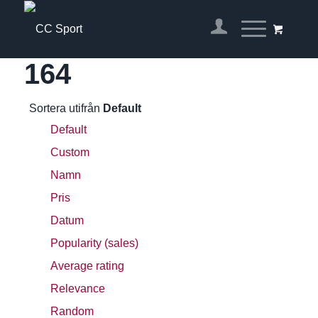
164
Sortera utifrån
Default
Default
Custom
Namn
Pris
Datum
Popularity (sales)
Average rating
Relevance
Random