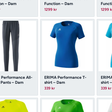
ion – Dam
Function – Dam
Funct
r
1299
kr
1299
k
 Performance All-
ERIMA Performance T-
ERIMA
 Pants – Dam
shirt – Dam
shirt 
339
kr
339
kr