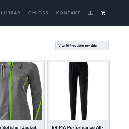
KLUBBAR
OM OSS
KONTAKT
Visa
16 Produkter per sida
 Softshell Jacket
ERIMA Performance All-