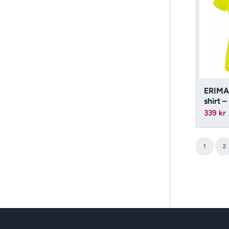
ERIMA
shirt 
339
kr
1
2