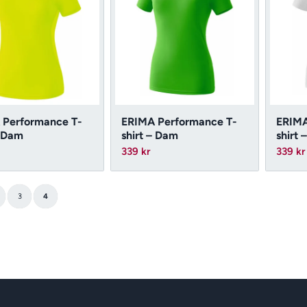
 Performance T-
ERIMA Performance T-
ERIMA
– Dam
shirt – Dam
shirt 
339
kr
339
kr
3
4