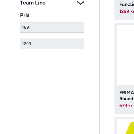
Team Line
Funct
1299
k
Pris
ERIMA
Round
679
kr