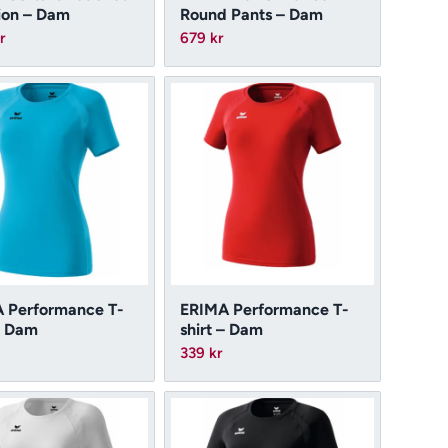
ion – Dam
Round Pants – Dam
r
679
kr
 Performance T-
ERIMA Performance T-
– Dam
shirt – Dam
339
kr