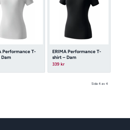
 Performance T-
ERIMA Performance T-
– Dam
shirt – Dam
339
kr
Sida 4 av 4