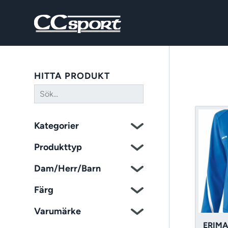
HITTA PRODUKT
Kategorier
Produkttyp
Dam/Herr/Barn
Färg
Varumärke
ERIMA 