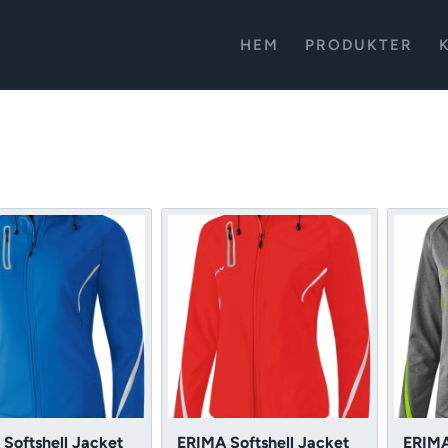
HEM
PRODUKTER
Softshell Jacket
ERIMA Softshell Jacket
ERIMA