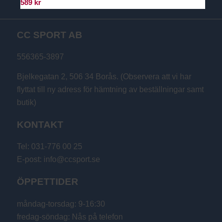
589
kr
CC SPORT AB
556365-3897
Bjelkegatan 2, 506 34 Borås. (Observera att vi har
flyttat till ny adress för hämtning av beställningar samt
butik)
KONTAKT
Tel: 031-776 00 25
E-post: info@ccsport.se
ÖPPETTIDER
måndag-torsdag: 9-16:30
fredag-söndag: Nås på telefon