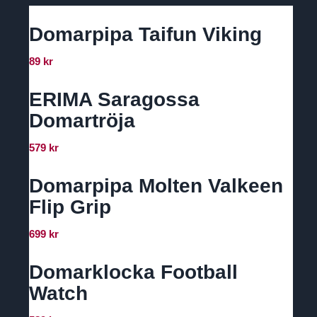
Domarpipa Taifun Viking
89
kr
ERIMA Saragossa
Domartröja
579
kr
Domarpipa Molten Valkeen
Flip Grip
699
kr
Domarklocka Football
Watch