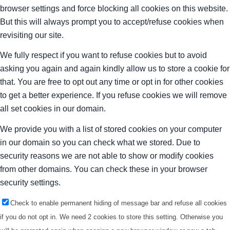
browser settings and force blocking all cookies on this website.
But this will always prompt you to accept/refuse cookies when
revisiting our site.
We fully respect if you want to refuse cookies but to avoid
asking you again and again kindly allow us to store a cookie for
that. You are free to opt out any time or opt in for other cookies
to get a better experience. If you refuse cookies we will remove
all set cookies in our domain.
We provide you with a list of stored cookies on your computer
in our domain so you can check what we stored. Due to
security reasons we are not able to show or modify cookies
from other domains. You can check these in your browser
security settings.
Check to enable permanent hiding of message bar and refuse all cookies
if you do not opt in. We need 2 cookies to store this setting. Otherwise you