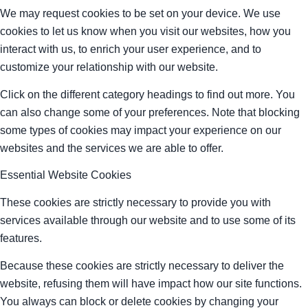
We may request cookies to be set on your device. We use
cookies to let us know when you visit our websites, how you
interact with us, to enrich your user experience, and to
customize your relationship with our website.
Click on the different category headings to find out more. You
can also change some of your preferences. Note that blocking
some types of cookies may impact your experience on our
websites and the services we are able to offer.
Essential Website Cookies
These cookies are strictly necessary to provide you with
services available through our website and to use some of its
features.
Because these cookies are strictly necessary to deliver the
website, refusing them will have impact how our site functions.
You always can block or delete cookies by changing your