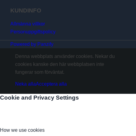
KUNDINFO
Allmänna villkor
Personuppgiftspolicy
Powered by Panzify
Denna webbplats använder cookies. Nekar du
cookies kanske den här webbplatsen inte
fungerar som förväntat.
Neka alla
Acceptera alla
Cookie and Privacy Settings
How we use cookies