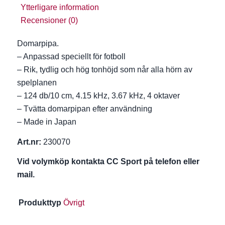
Ytterligare information
Recensioner (0)
Domarpipa.
– Anpassad speciellt för fotboll
– Rik, tydlig och hög tonhöjd som når alla hörn av
spelplanen
– 124 db/10 cm, 4.15 kHz, 3.67 kHz, 4 oktaver
– Tvätta domarpipan efter användning
– Made in Japan
Art.nr:
230070
Vid volymköp kontakta CC Sport på telefon eller
mail.
Produkttyp
Övrigt