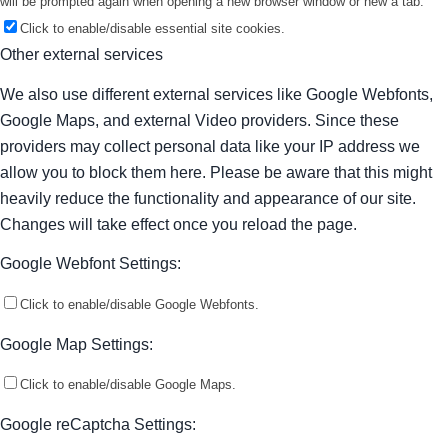
will be prompted again when opening a new browser window or new a tab.
Click to enable/disable essential site cookies.
Other external services
We also use different external services like Google Webfonts,
Google Maps, and external Video providers. Since these
providers may collect personal data like your IP address we
allow you to block them here. Please be aware that this might
heavily reduce the functionality and appearance of our site.
Changes will take effect once you reload the page.
Google Webfont Settings:
Click to enable/disable Google Webfonts.
Google Map Settings:
Click to enable/disable Google Maps.
Google reCaptcha Settings: