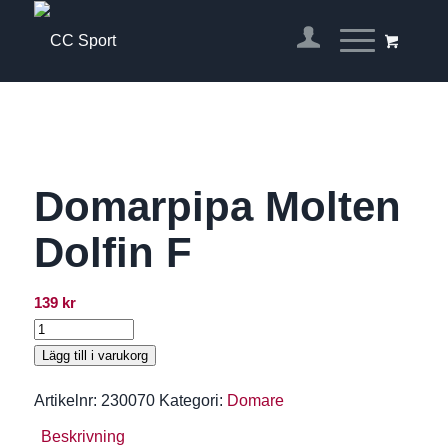
Domarpipa Molten
Dolfin F
139
kr
Lägg till i varukorg
Artikelnr:
230070
Kategori:
Domare
Beskrivning