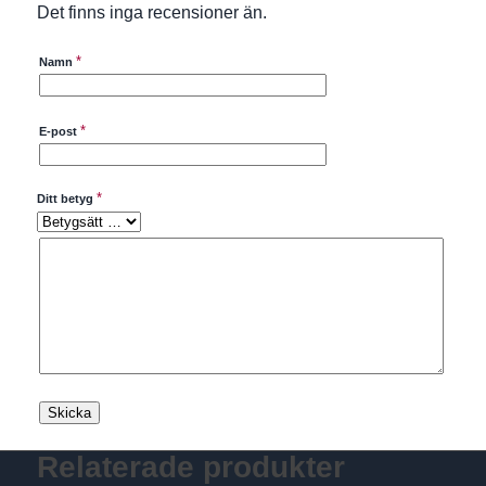
Det finns inga recensioner än.
*
Namn
*
E-post
*
Ditt betyg
Relaterade produkter