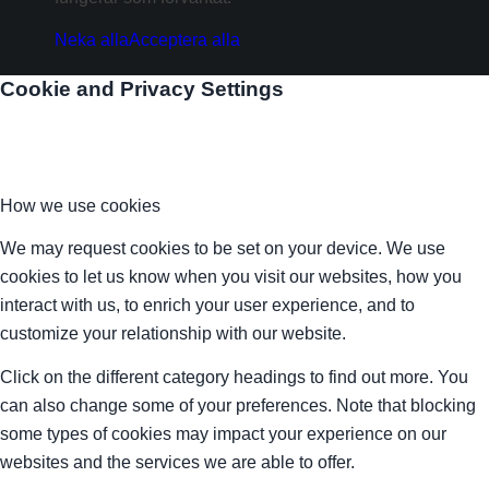
Neka alla
Acceptera alla
Cookie and Privacy Settings
How we use cookies
We may request cookies to be set on your device. We use
cookies to let us know when you visit our websites, how you
interact with us, to enrich your user experience, and to
customize your relationship with our website.
Click on the different category headings to find out more. You
can also change some of your preferences. Note that blocking
some types of cookies may impact your experience on our
websites and the services we are able to offer.