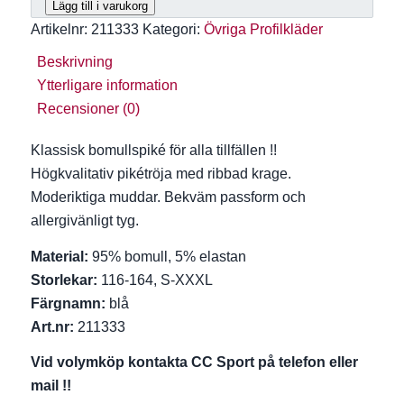
Lägg till i varukorg
Artikelnr:
211333
Kategori:
Övriga Profilkläder
Beskrivning
Ytterligare information
Recensioner (0)
Klassisk bomullspiké för alla tillfällen !!
Högkvalitativ pikétröja med ribbad krage.
Moderiktiga muddar. Bekväm passform och
allergivänligt tyg.
Material:
95% bomull, 5% elastan
Storlekar:
116-164, S-XXXL
Färgnamn:
blå
Art.nr:
211333
Vid volymköp kontakta CC Sport på telefon eller
mail !!