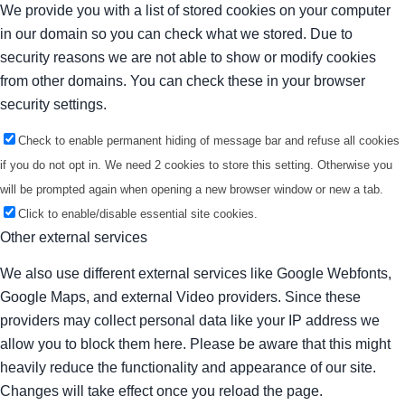
We provide you with a list of stored cookies on your computer
in our domain so you can check what we stored. Due to
security reasons we are not able to show or modify cookies
from other domains. You can check these in your browser
security settings.
Check to enable permanent hiding of message bar and refuse all cookies
if you do not opt in. We need 2 cookies to store this setting. Otherwise you
will be prompted again when opening a new browser window or new a tab.
Click to enable/disable essential site cookies.
Other external services
We also use different external services like Google Webfonts,
Google Maps, and external Video providers. Since these
providers may collect personal data like your IP address we
allow you to block them here. Please be aware that this might
heavily reduce the functionality and appearance of our site.
Changes will take effect once you reload the page.