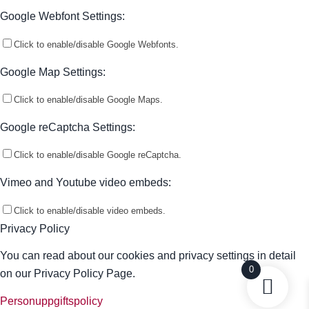
Google Webfont Settings:
Click to enable/disable Google Webfonts.
Google Map Settings:
Click to enable/disable Google Maps.
Google reCaptcha Settings:
Click to enable/disable Google reCaptcha.
Vimeo and Youtube video embeds:
Click to enable/disable video embeds.
Privacy Policy
You can read about our cookies and privacy settings in detail
0
on our Privacy Policy Page.
Personuppgiftspolicy