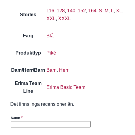
116
,
128
,
140
,
152
,
164
,
S
,
M
,
L
,
XL
,
Storlek
XXL
,
XXXL
Färg
Blå
Produkttyp
Piké
Dam/Herr/Barn
Barn
,
Herr
Erima Team
Erima Basic Team
Line
Det finns inga recensioner än.
*
Namn