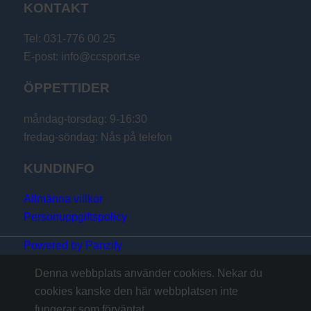
KONTAKT
Tel: 031-776 00 25
E-post: info@ccsport.se
ÖPPETTIDER
måndag-torsdag: 9-16:30
fredag-söndag: Nås på telefon
KUNDINFO
Allmänna villkor
Personuppgiftspolicy
Powered by Panzify
Denna webbplats använder cookies. Nekar du
cookies kanske den här webbplatsen inte
fungerar som förväntat.