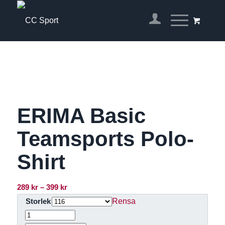
ERIMA Basic
Teamsports Polo-
Shirt
Prisintervall:
289
kr
–
399
kr
289 kr
Rensa
Storlek
till
399 kr