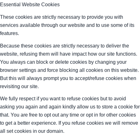
Essential Website Cookies
These cookies are strictly necessary to provide you with
services available through our website and to use some of its
features.
Because these cookies are strictly necessary to deliver the
website, refusing them will have impact how our site functions.
You always can block or delete cookies by changing your
browser settings and force blocking all cookies on this website.
But this will always prompt you to accept/refuse cookies when
revisiting our site.
We fully respect if you want to refuse cookies but to avoid
asking you again and again kindly allow us to store a cookie for
that. You are free to opt out any time or opt in for other cookies
to get a better experience. If you refuse cookies we will remove
all set cookies in our domain.