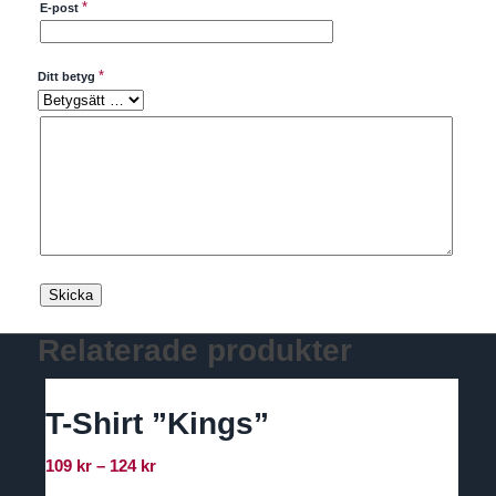
*
E-post
*
Ditt betyg
Relaterade produkter
T-Shirt ”Kings”
Prisintervall:
109
kr
–
124
kr
109 kr