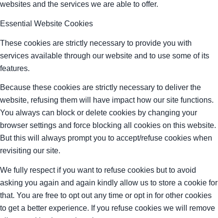
websites and the services we are able to offer.
Essential Website Cookies
These cookies are strictly necessary to provide you with
services available through our website and to use some of its
features.
Because these cookies are strictly necessary to deliver the
website, refusing them will have impact how our site functions.
You always can block or delete cookies by changing your
browser settings and force blocking all cookies on this website.
But this will always prompt you to accept/refuse cookies when
revisiting our site.
We fully respect if you want to refuse cookies but to avoid
asking you again and again kindly allow us to store a cookie for
that. You are free to opt out any time or opt in for other cookies
to get a better experience. If you refuse cookies we will remove