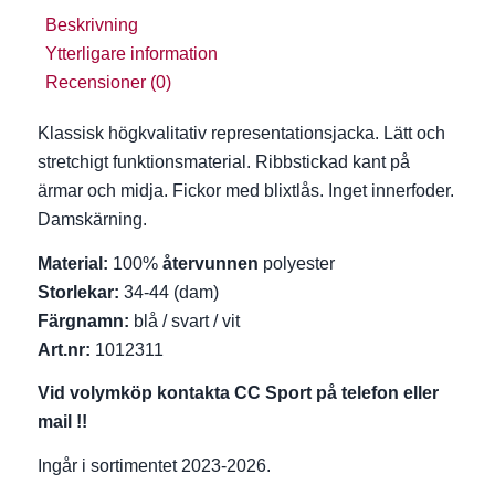
Beskrivning
Ytterligare information
Recensioner (0)
Klassisk högkvalitativ representationsjacka. Lätt och
stretchigt funktionsmaterial. Ribbstickad kant på
ärmar och midja. Fickor med blixtlås. Inget innerfoder.
Damskärning.
Material:
100%
återvunnen
polyester
Storlekar:
34-44 (dam)
Färgnamn:
blå / svart / vit
Art.nr:
1012311
Vid volymköp kontakta CC Sport på telefon eller
mail !!
Ingår i sortimentet 2023-2026.