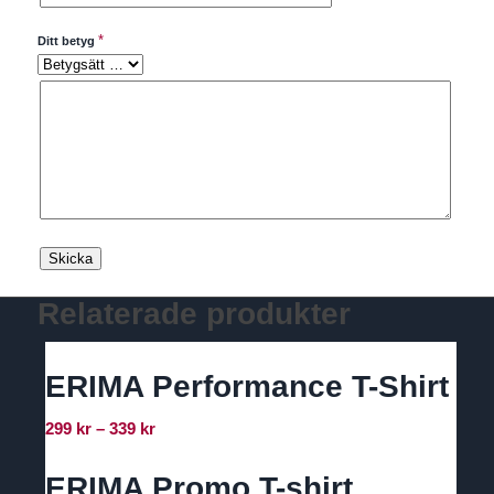
*
Ditt betyg
Relaterade produkter
ERIMA Performance T-Shirt
Prisintervall:
299
kr
–
339
kr
299 kr
till
ERIMA Promo T-shirt