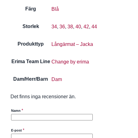
Färg
Blå
Storlek
34
,
36
,
38
,
40
,
42
,
44
Produkttyp
Långärmat – Jacka
Erima Team Line
Change by erima
Dam/Herr/Barn
Dam
Det finns inga recensioner än.
*
Namn
*
E-post