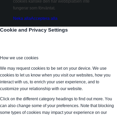
cookies kanske den här webbplatsen inte
fungerar som förväntat.
Neka alla
Acceptera alla
Cookie and Privacy Settings
How we use cookies
We may request cookies to be set on your device. We use
cookies to let us know when you visit our websites, how you
interact with us, to enrich your user experience, and to
customize your relationship with our website.
Click on the different category headings to find out more. You
can also change some of your preferences. Note that blocking
some types of cookies may impact your experience on our