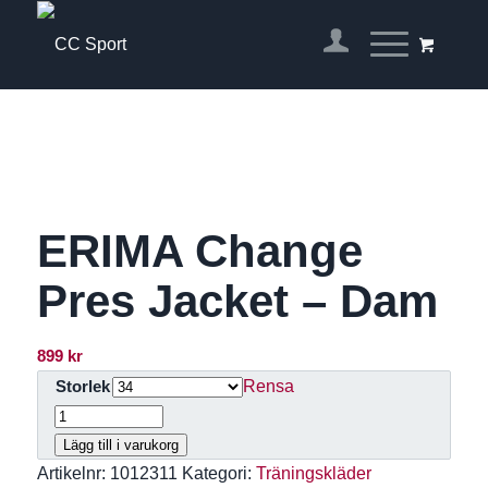
ERIMA Change
Pres Jacket – Dam
899
kr
Rensa
Storlek
Lägg till i varukorg
Artikelnr:
1012311
Kategori:
Träningskläder