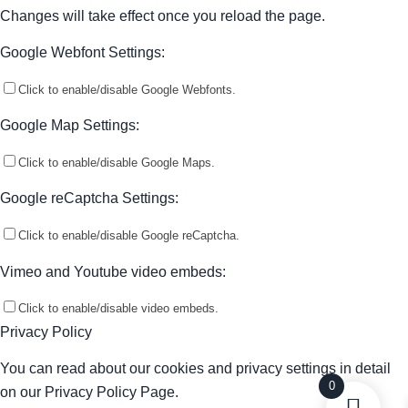
Changes will take effect once you reload the page.
Google Webfont Settings:
Click to enable/disable Google Webfonts.
Google Map Settings:
Click to enable/disable Google Maps.
Google reCaptcha Settings:
Click to enable/disable Google reCaptcha.
Vimeo and Youtube video embeds:
Click to enable/disable video embeds.
Privacy Policy
You can read about our cookies and privacy settings in detail
0
on our Privacy Policy Page.