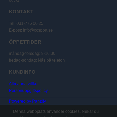
butik)
KONTAKT
Tel: 031-776 00 25
E-post: info@ccsport.se
ÖPPETTIDER
måndag-torsdag: 9-16:30
fredag-söndag: Nås på telefon
KUNDINFO
Allmänna villkor
Personuppgiftspolicy
Powered by Panzify
Denna webbplats använder cookies. Nekar du