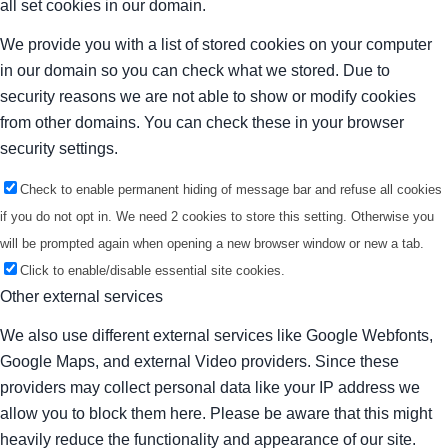
all set cookies in our domain.
We provide you with a list of stored cookies on your computer
in our domain so you can check what we stored. Due to
security reasons we are not able to show or modify cookies
from other domains. You can check these in your browser
security settings.
Check to enable permanent hiding of message bar and refuse all cookies
if you do not opt in. We need 2 cookies to store this setting. Otherwise you
will be prompted again when opening a new browser window or new a tab.
Click to enable/disable essential site cookies.
Other external services
We also use different external services like Google Webfonts,
Google Maps, and external Video providers. Since these
providers may collect personal data like your IP address we
allow you to block them here. Please be aware that this might
heavily reduce the functionality and appearance of our site.