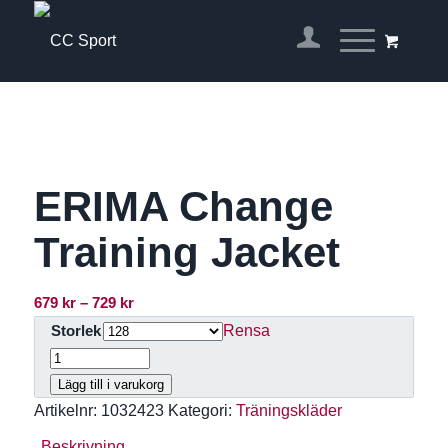
ERIMA Change
Training Jacket
Prisintervall:
679
kr
–
729
kr
679 kr
Rensa
Storlek
till
729 kr
Lägg till i varukorg
Artikelnr:
1032423
Kategori:
Träningskläder
Beskrivning