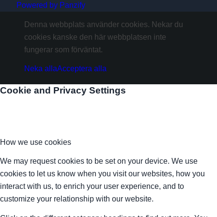
Powered by Panzify
Denna webbplats använder cookies. Nekar du
cookies kanske den här webbplatsen inte
fungerar som förväntat.
Neka alla
Acceptera alla
Cookie and Privacy Settings
How we use cookies
We may request cookies to be set on your device. We use
cookies to let us know when you visit our websites, how you
interact with us, to enrich your user experience, and to
customize your relationship with our website.