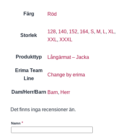
Färg
Röd
128
,
140
,
152
,
164
,
S
,
M
,
L
,
XL
,
Storlek
XXL
,
XXXL
Produkttyp
Långärmat – Jacka
Erima Team
Change by erima
Line
Dam/Herr/Barn
Barn
,
Herr
Det finns inga recensioner än.
*
Namn