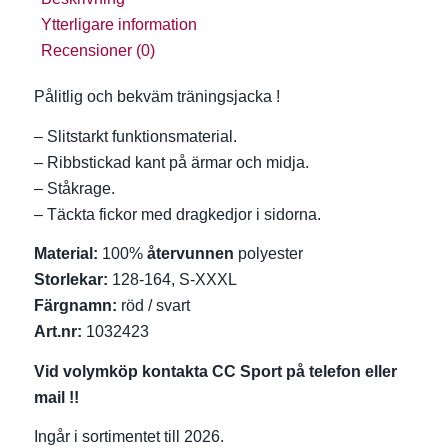
Ytterligare information
Recensioner (0)
Pålitlig och bekväm träningsjacka !
– Slitstarkt funktionsmaterial.
– Ribbstickad kant på ärmar och midja.
– Ståkrage.
– Täckta fickor med dragkedjor i sidorna.
Material:
100%
återvunnen
polyester
Storlekar:
128-164, S-XXXL
Färgnamn:
röd / svart
Art.nr:
1032423
Vid volymköp kontakta CC Sport på telefon eller
mail !!
Ingår i sortimentet till 2026.