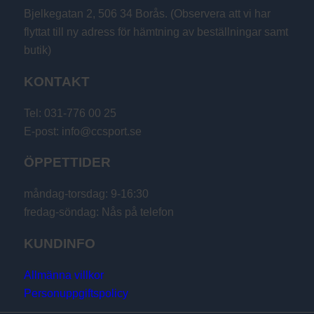
Bjelkegatan 2, 506 34 Borås. (Observera att vi har
flyttat till ny adress för hämtning av beställningar samt
butik)
KONTAKT
Tel: 031-776 00 25
E-post: info@ccsport.se
ÖPPETTIDER
måndag-torsdag: 9-16:30
fredag-söndag: Nås på telefon
KUNDINFO
Allmänna villkor
Personuppgiftspolicy