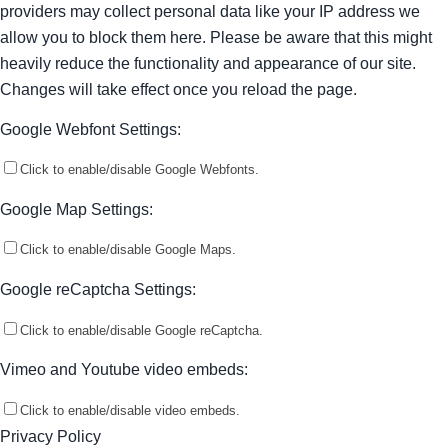
providers may collect personal data like your IP address we
allow you to block them here. Please be aware that this might
heavily reduce the functionality and appearance of our site.
Changes will take effect once you reload the page.
Google Webfont Settings:
Click to enable/disable Google Webfonts.
Google Map Settings:
Click to enable/disable Google Maps.
Google reCaptcha Settings:
Click to enable/disable Google reCaptcha.
Vimeo and Youtube video embeds:
Click to enable/disable video embeds.
Privacy Policy