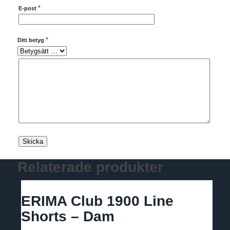
*
E-post
*
Ditt betyg
Relaterade produkter
ERIMA Club 1900 Line
Shorts – Dam