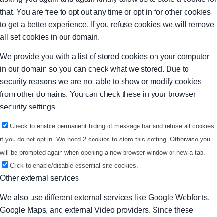
that. You are free to opt out any time or opt in for other cookies
to get a better experience. If you refuse cookies we will remove
all set cookies in our domain.
We provide you with a list of stored cookies on your computer
in our domain so you can check what we stored. Due to
security reasons we are not able to show or modify cookies
from other domains. You can check these in your browser
security settings.
Check to enable permanent hiding of message bar and refuse all cookies
if you do not opt in. We need 2 cookies to store this setting. Otherwise you
will be prompted again when opening a new browser window or new a tab.
Click to enable/disable essential site cookies.
Other external services
We also use different external services like Google Webfonts,
Google Maps, and external Video providers. Since these