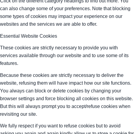
Click on the different category headings to find out more. You
can also change some of your preferences. Note that blocking
some types of cookies may impact your experience on our
websites and the services we are able to offer.
Essential Website Cookies
These cookies are strictly necessary to provide you with
services available through our website and to use some of its
features.
Because these cookies are strictly necessary to deliver the
website, refusing them will have impact how our site functions.
You always can block or delete cookies by changing your
browser settings and force blocking all cookies on this website.
But this will always prompt you to accept/refuse cookies when
revisiting our site.
We fully respect if you want to refuse cookies but to avoid
asking you again and again kindly allow us to store a cookie for