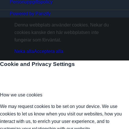
Personuppgiftspolicy
Powered by Panzify
Denna webbplats använder cookies. Nekar du
cookies kanske den här webbplatsen inte
fungerar som förväntat.
Neka alla
Acceptera alla
Cookie and Privacy Settings
How we use cookies
We may request cookies to be set on your device. We use
cookies to let us know when you visit our websites, how you
interact with us, to enrich your user experience, and to
customize your relationship with our website.