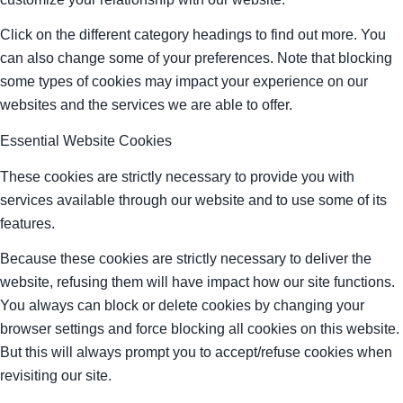
Click on the different category headings to find out more. You
can also change some of your preferences. Note that blocking
some types of cookies may impact your experience on our
websites and the services we are able to offer.
Essential Website Cookies
These cookies are strictly necessary to provide you with
services available through our website and to use some of its
features.
Because these cookies are strictly necessary to deliver the
website, refusing them will have impact how our site functions.
You always can block or delete cookies by changing your
browser settings and force blocking all cookies on this website.
But this will always prompt you to accept/refuse cookies when
revisiting our site.