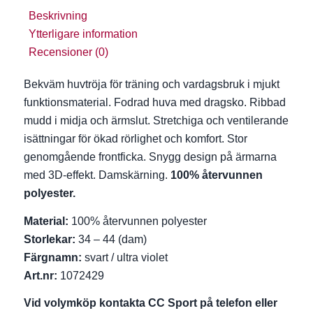
Beskrivning
Ytterligare information
Recensioner (0)
Bekväm huvtröja för träning och vardagsbruk i mjukt
funktionsmaterial. Fodrad huva med dragsko. Ribbad
mudd i midja och ärmslut. Stretchiga och ventilerande
isättningar för ökad rörlighet och komfort. Stor
genomgående frontficka. Snygg design på ärmarna
med 3D-effekt. Damskärning.
100% återvunnen
polyester.
Material:
100% återvunnen polyester
Storlekar:
34 – 44 (dam)
Färgnamn:
svart / ultra violet
Art.nr:
1072429
Vid volymköp kontakta CC Sport på telefon eller