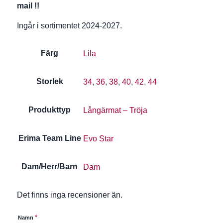
mail !!
Ingår i sortimentet 2024-2027.
Färg
Lila
Storlek
34
,
36
,
38
,
40
,
42
,
44
Produkttyp
Långärmat – Tröja
Erima Team Line
Evo Star
Dam/Herr/Barn
Dam
Det finns inga recensioner än.
*
Namn