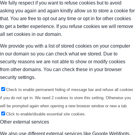
We fully respect if you want to refuse cookies but to avoid
asking you again and again kindly allow us to store a cookie for
that. You are free to opt out any time or opt in for other cookies
to get a better experience. If you refuse cookies we will remove
all set cookies in our domain.
We provide you with a list of stored cookies on your computer
in our domain so you can check what we stored. Due to
security reasons we are not able to show or modify cookies
from other domains. You can check these in your browser
security settings.
Check to enable permanent hiding of message bar and refuse all cookies
if you do not opt in. We need 2 cookies to store this setting. Otherwise you
will be prompted again when opening a new browser window or new a tab.
Click to enable/disable essential site cookies.
Other external services
We also use different external services like Google Webfonts,