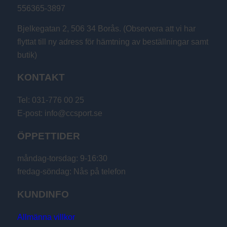
556365-3897
Bjelkegatan 2, 506 34 Borås. (Observera att vi har
flyttat till ny adress för hämtning av beställningar samt
butik)
KONTAKT
Tel: 031-776 00 25
E-post: info@ccsport.se
ÖPPETTIDER
måndag-torsdag: 9-16:30
fredag-söndag: Nås på telefon
KUNDINFO
Allmänna villkor