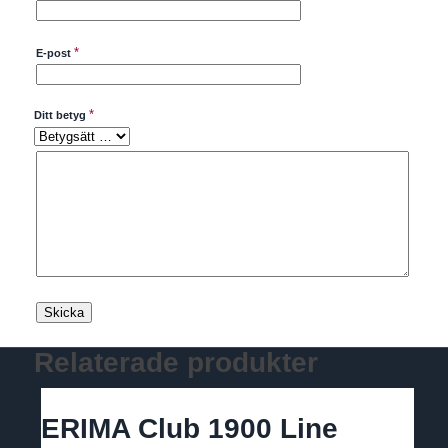
*
E-post
*
Ditt betyg
Relaterade produkter
ERIMA Club 1900 Line