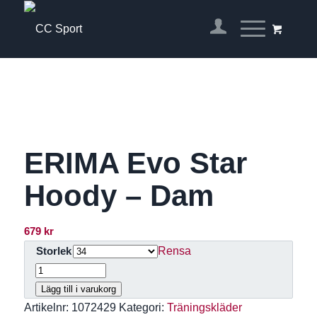
ERIMA Evo Star
Hoody – Dam
679
kr
Rensa
Storlek
Lägg till i varukorg
Artikelnr:
1072429
Kategori:
Träningskläder