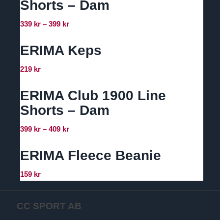
Shorts – Dam
Prisintervall:
339
kr
–
399
kr
339 kr
till
ERIMA Keps
399 kr
219
kr
ERIMA Club 1900 Line
Shorts – Dam
Prisintervall:
399
kr
–
409
kr
399 kr
till
ERIMA Fleece Beanie
409 kr
159
kr
CC SPORT AB