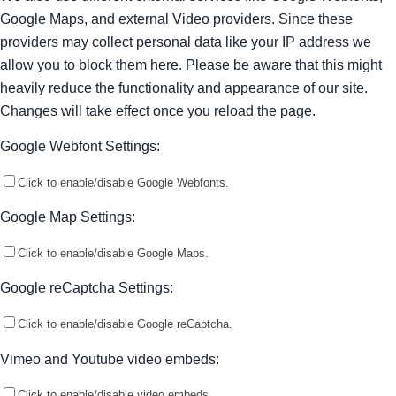
Google Maps, and external Video providers. Since these
providers may collect personal data like your IP address we
allow you to block them here. Please be aware that this might
heavily reduce the functionality and appearance of our site.
Changes will take effect once you reload the page.
Google Webfont Settings:
Click to enable/disable Google Webfonts.
Google Map Settings:
Click to enable/disable Google Maps.
Google reCaptcha Settings:
Click to enable/disable Google reCaptcha.
Vimeo and Youtube video embeds:
Click to enable/disable video embeds.