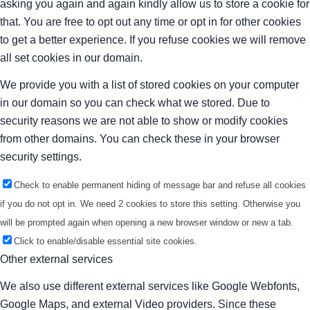
asking you again and again kindly allow us to store a cookie for
that. You are free to opt out any time or opt in for other cookies
to get a better experience. If you refuse cookies we will remove
all set cookies in our domain.
We provide you with a list of stored cookies on your computer
in our domain so you can check what we stored. Due to
security reasons we are not able to show or modify cookies
from other domains. You can check these in your browser
security settings.
Check to enable permanent hiding of message bar and refuse all cookies
if you do not opt in. We need 2 cookies to store this setting. Otherwise you
will be prompted again when opening a new browser window or new a tab.
Click to enable/disable essential site cookies.
Other external services
We also use different external services like Google Webfonts,
Google Maps, and external Video providers. Since these