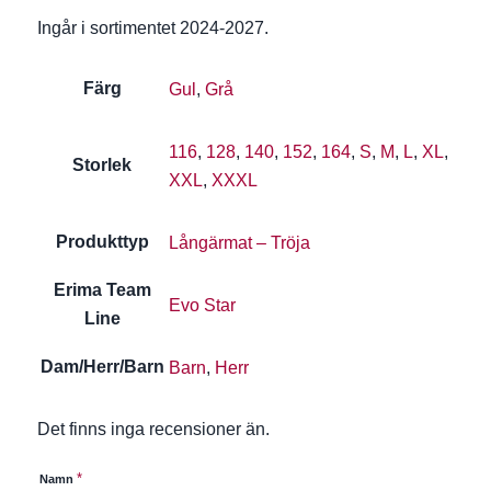
Ingår i sortimentet 2024-2027.
Färg
Gul
,
Grå
116
,
128
,
140
,
152
,
164
,
S
,
M
,
L
,
XL
,
Storlek
XXL
,
XXXL
Produkttyp
Långärmat – Tröja
Erima Team
Evo Star
Line
Dam/Herr/Barn
Barn
,
Herr
Det finns inga recensioner än.
*
Namn