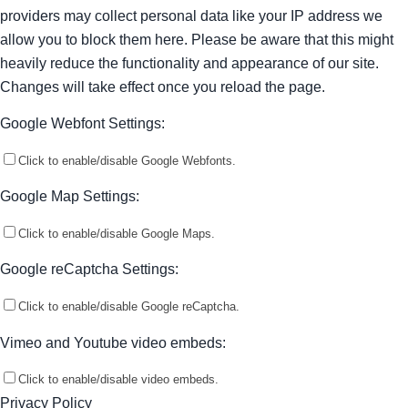
providers may collect personal data like your IP address we
allow you to block them here. Please be aware that this might
heavily reduce the functionality and appearance of our site.
Changes will take effect once you reload the page.
Google Webfont Settings:
Click to enable/disable Google Webfonts.
Google Map Settings:
Click to enable/disable Google Maps.
Google reCaptcha Settings:
Click to enable/disable Google reCaptcha.
Vimeo and Youtube video embeds:
Click to enable/disable video embeds.
Privacy Policy