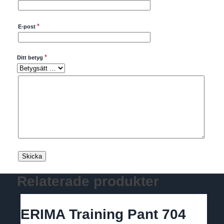
*
E-post
*
Ditt betyg
Relaterade produkter
ERIMA Training Pant 704