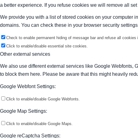
a better experience. If you refuse cookies we will remove all se
We provide you with a list of stored cookies on your computer 
domains. You can check these in your browser security settings
Check to enable permanent hiding of message bar and refuse all cookies i
Click to enable/disable essential site cookies.
Other external services
We also use different external services like Google Webfonts, 
to block them here. Please be aware that this might heavily redu
Google Webfont Settings:
Click to enable/disable Google Webfonts.
Google Map Settings:
Click to enable/disable Google Maps.
Google reCaptcha Settings: