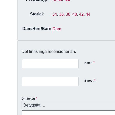
Storlek
34
,
36
,
38
,
40
,
42
,
44
Dam/Herr/Barn
Dam
Det finns inga recensioner än.
*
Namn
*
E-post
*
Ditt betyg