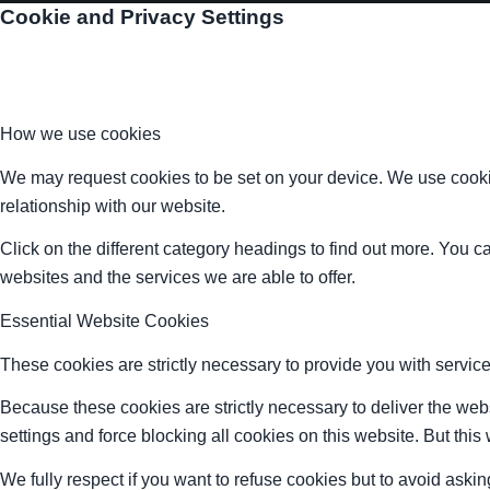
Cookie and Privacy Settings
How we use cookies
We may request cookies to be set on your device. We use cookie
relationship with our website.
Click on the different category headings to find out more. You
websites and the services we are able to offer.
Essential Website Cookies
These cookies are strictly necessary to provide you with service
Because these cookies are strictly necessary to deliver the web
settings and force blocking all cookies on this website. But this
We fully respect if you want to refuse cookies but to avoid asking