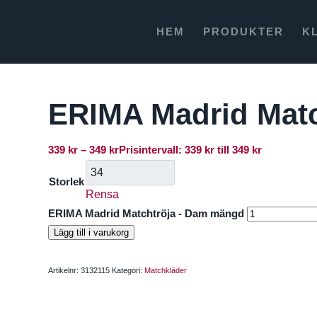
HEM
PRODUKTER
K
ERIMA Madrid Matc
339
kr
–
349
kr
Prisintervall: 339 kr till 349 kr
Storlek
Rensa
ERIMA Madrid Matchtröja - Dam mängd
Lägg till i varukorg
Artikelnr:
3132115
Kategori:
Matchkläder