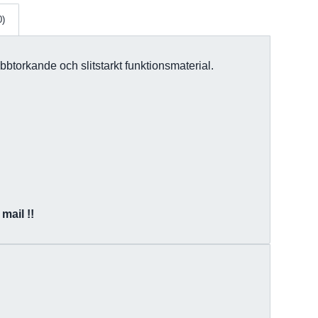
0)
bbtorkande och slitstarkt funktionsmaterial.
mail !!