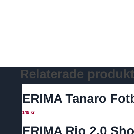
Relaterade produkt
ERIMA Tanaro Fot
149
kr
ERIMA Rio 2.0 Sho