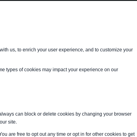
with us, to enrich your user experience, and to customize your
ome types of cookies may impact your experience on our
u always can block or delete cookies by changing your browser
our site.
ou are free to opt out any time or opt in for other cookies to get