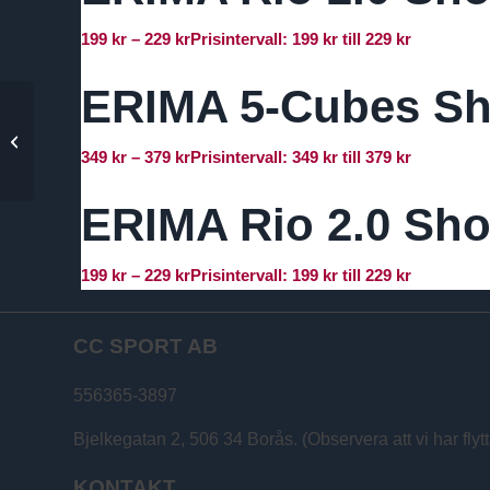
199
kr
–
229
kr
Prisintervall: 199 kr till 229 kr
ERIMA 5-Cubes Sh
ERIMA Madrid
Matchtröja – Dam
349
kr
–
379
kr
Prisintervall: 349 kr till 379 kr
ERIMA Rio 2.0 Sho
199
kr
–
229
kr
Prisintervall: 199 kr till 229 kr
CC SPORT AB
556365-3897
Bjelkegatan 2, 506 34 Borås. (Observera att vi har flytt
KONTAKT