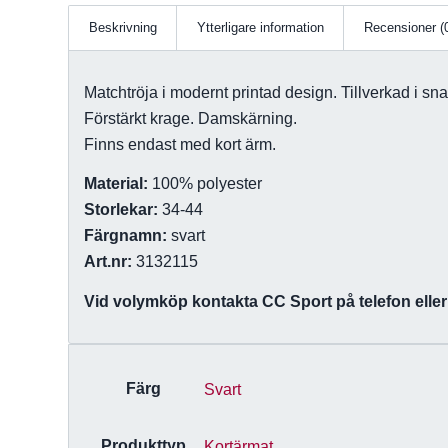
Beskrivning
Ytterligare information
Recensioner (
Matchtröja i modernt printad design. Tillverkad i sna
Förstärkt krage. Damskärning.
Finns endast med kort ärm.
Material:
100% polyester
Storlekar:
34-44
Färgnamn:
svart
Art.nr:
3132115
Vid volymköp kontakta CC Sport på telefon eller 
Färg
Svart
Produkttyp
Kortärmat