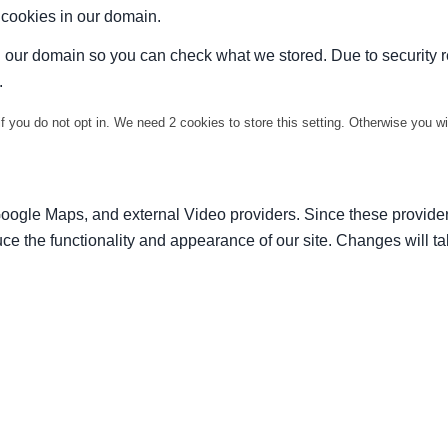
t cookies in our domain.
in our domain so you can check what we stored. Due to security 
.
f you do not opt in. We need 2 cookies to store this setting. Otherwise you 
Google Maps, and external Video providers. Since these provider
ce the functionality and appearance of our site. Changes will ta