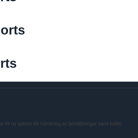
orts
rts
at till ny adress för hämtning av beställningar samt butik)