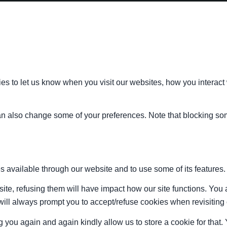
s to let us know when you visit our websites, how you interact 
 can also change some of your preferences. Note that blocking s
s available through our website and to use some of its features.
site, refusing them will have impact how our site functions. Yo
 will always prompt you to accept/refuse cookies when revisiting 
 you again and again kindly allow us to store a cookie for that. Y