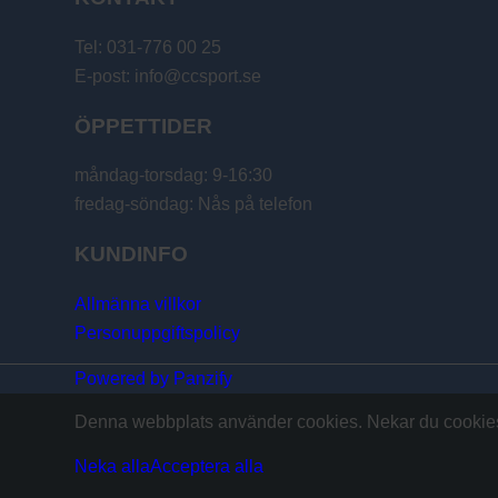
Tel: 031-776 00 25
E-post: info@ccsport.se
ÖPPETTIDER
måndag-torsdag: 9-16:30
fredag-söndag: Nås på telefon
KUNDINFO
Allmänna villkor
Personuppgiftspolicy
Powered by Panzify
Denna webbplats använder cookies. Nekar du cookies 
Neka alla
Acceptera alla