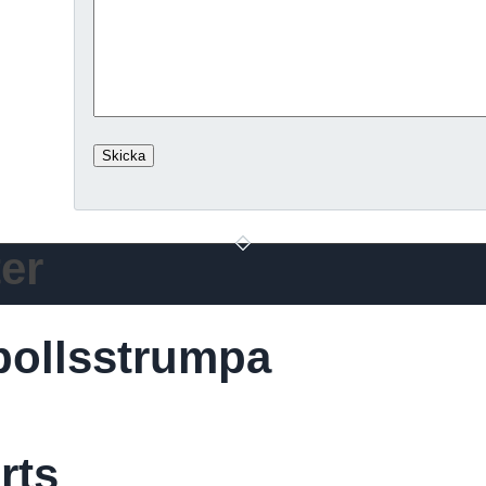
er
bollsstrumpa
rts