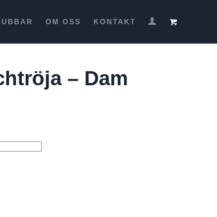
LUBBAR
OM OSS
KONTAKT
htröja – Dam