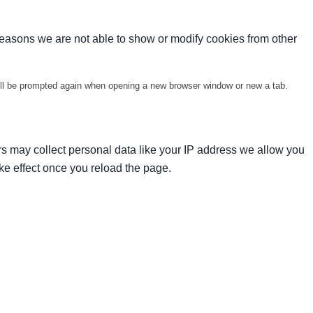
reasons we are not able to show or modify cookies from other
will be prompted again when opening a new browser window or new a tab.
s may collect personal data like your IP address we allow you
ke effect once you reload the page.