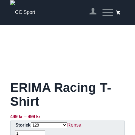
ERIMA Racing T-
Shirt
Prisintervall:
449
kr
–
499
kr
449 kr
Rensa
Storlek
till