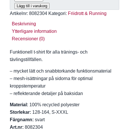
499 kr
Lägg till i varukorg
Artikelnr:
8082304
Kategori:
Friidrott & Running
Beskrivning
Ytterligare information
Recensioner (0)
Funktionell t-shirt för alla tränings- och
tävlingstillfällen.
– mycket lätt och snabbtorkande funktionsmaterial
– mesh-isättningar på sidorna för optimal
kroppstemperatur
– reflekterande detaljer på baksidan
Material:
100% recycled polyester
Storlekar:
128-164, S-XXXL
Färgnamn:
svart
Art.nr:
8082304