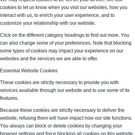
cookies to let us know when you visit our websites, how you
interact with us, to enrich your user experience, and to
customize your relationship with our website.
Click on the different category headings to find out more. You
can also change some of your preferences. Note that blocking
some types of cookies may impact your experience on our
websites and the services we are able to offer.
Essential Website Cookies
These cookies are strictly necessary to provide you with
services available through our website and to use some of its
features.
Because these cookies are strictly necessary to deliver the
website, refusing them will have impact how our site functions.
You always can block or delete cookies by changing your
browser settings and force blocking all cookies on this website.