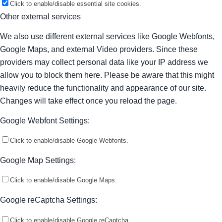
Click to enable/disable essential site cookies.
Other external services
We also use different external services like Google Webfonts,
Google Maps, and external Video providers. Since these
providers may collect personal data like your IP address we
allow you to block them here. Please be aware that this might
heavily reduce the functionality and appearance of our site.
Changes will take effect once you reload the page.
Google Webfont Settings:
Click to enable/disable Google Webfonts.
Google Map Settings:
Click to enable/disable Google Maps.
Google reCaptcha Settings:
Click to enable/disable Google reCaptcha.