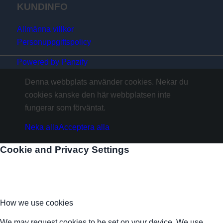
KUNDINFO
Allmänna villkor
Personuppgiftspolicy
Powered by Panzify
Denna webbplats använder cookies. Nekar du
cookies kanske den här webbplatsen inte
fungerar som förväntat.
Neka alla
Acceptera alla
Cookie and Privacy Settings
How we use cookies
We may request cookies to be set on your device. We use