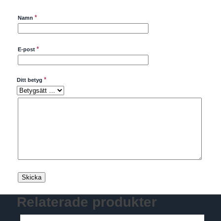
*
Namn
*
E-post
*
Ditt betyg
Relaterade produkter