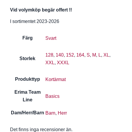
Vid volymköp begär offert !!
I sortimentet 2023-2026
Färg
Svart
128
,
140
,
152
,
164
,
S
,
M
,
L
,
XL
,
Storlek
XXL
,
XXXL
Produkttyp
Kortärmat
Erima Team
Basics
Line
Dam/Herr/Barn
Barn
,
Herr
Det finns inga recensioner än.