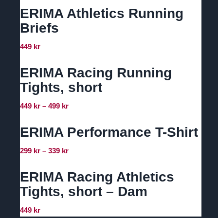
ERIMA Athletics Running
Briefs
449
kr
ERIMA Racing Running
Tights, short
Prisintervall:
449
kr
–
499
kr
449 kr
till
ERIMA Performance T-Shirt
499 kr
Prisintervall:
299
kr
–
339
kr
299 kr
till
ERIMA Racing Athletics
339 kr
Tights, short – Dam
449
kr