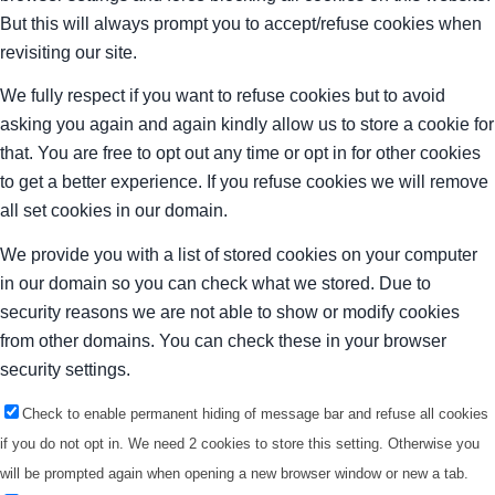
But this will always prompt you to accept/refuse cookies when
revisiting our site.
We fully respect if you want to refuse cookies but to avoid
asking you again and again kindly allow us to store a cookie for
that. You are free to opt out any time or opt in for other cookies
to get a better experience. If you refuse cookies we will remove
all set cookies in our domain.
We provide you with a list of stored cookies on your computer
in our domain so you can check what we stored. Due to
security reasons we are not able to show or modify cookies
from other domains. You can check these in your browser
security settings.
Check to enable permanent hiding of message bar and refuse all cookies
if you do not opt in. We need 2 cookies to store this setting. Otherwise you
will be prompted again when opening a new browser window or new a tab.