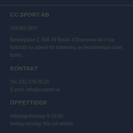
CC SPORT AB
556365-3897
Bjelkegatan 2, 506 34 Borås. (Observera att vi har
flyttat till ny adress för hämtning av beställningar samt
butik)
KONTAKT
Tel: 031-776 00 25
E-post: info@ccsport.se
ÖPPETTIDER
måndag-torsdag: 9-16:30
fredag-söndag: Nås på telefon