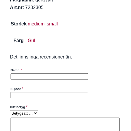
Art.nr:
7232305
Storlek
medium
,
small
Färg
Gul
Det finns inga recensioner än.
*
Namn
*
E-post
*
Ditt betyg