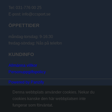
Tel: 031-776 00 25
E-post: info@ccsport.se
ÖPPETTIDER
måndag-torsdag: 9-16:30
fredag-söndag: Nås på telefon
KUNDINFO
Allmänna villkor
Personuppgiftspolicy
Powered by Panzify
Denna webbplats använder cookies. Nekar du
cookies kanske den här webbplatsen inte
fungerar som förväntat.