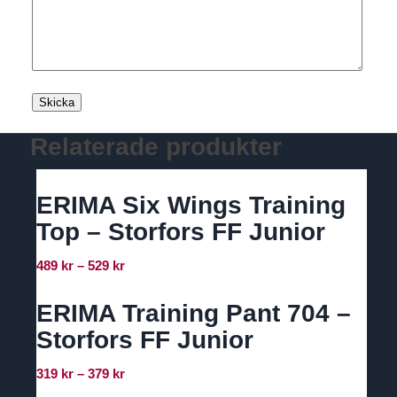
Relaterade produkter
ERIMA Six Wings Training
Top – Storfors FF Junior
Prisintervall:
489
kr
–
529
kr
489 kr
till
ERIMA Training Pant 704 –
529 kr
Storfors FF Junior
Prisintervall:
319
kr
–
379
kr
319 kr