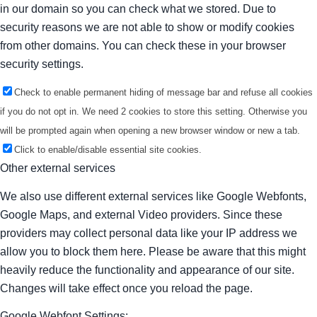
in our domain so you can check what we stored. Due to
security reasons we are not able to show or modify cookies
from other domains. You can check these in your browser
security settings.
Check to enable permanent hiding of message bar and refuse all cookies
if you do not opt in. We need 2 cookies to store this setting. Otherwise you
will be prompted again when opening a new browser window or new a tab.
Click to enable/disable essential site cookies.
Other external services
We also use different external services like Google Webfonts,
Google Maps, and external Video providers. Since these
providers may collect personal data like your IP address we
allow you to block them here. Please be aware that this might
heavily reduce the functionality and appearance of our site.
Changes will take effect once you reload the page.
Google Webfont Settings: