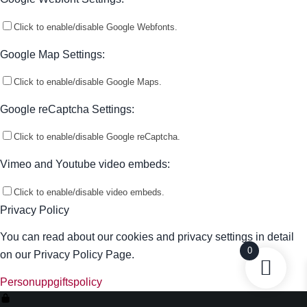
Click to enable/disable Google Webfonts.
Google Map Settings:
Click to enable/disable Google Maps.
Google reCaptcha Settings:
Click to enable/disable Google reCaptcha.
Vimeo and Youtube video embeds:
Click to enable/disable video embeds.
Privacy Policy
You can read about our cookies and privacy settings in detail
0
on our Privacy Policy Page.
Personuppgiftspolicy