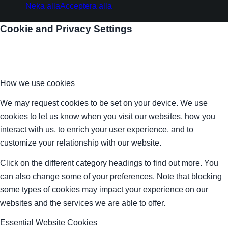
Neka alla
Acceptera alla
Cookie and Privacy Settings
How we use cookies
We may request cookies to be set on your device. We use
cookies to let us know when you visit our websites, how you
interact with us, to enrich your user experience, and to
customize your relationship with our website.
Click on the different category headings to find out more. You
can also change some of your preferences. Note that blocking
some types of cookies may impact your experience on our
websites and the services we are able to offer.
Essential Website Cookies