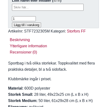
Litet namn eller initialer (
)
50
kr
Lägg till i varukorg
Artikelnr:
STF7232305M
Kategori:
Storfors FF
Beskrivning
Ytterligare information
Recensioner (0)
Sportbag i två olika storlekar. Toppkvalitet med flera
praktiska detaljer, bl a två sidofack.
Klubbmärke ingår i priset.
Material:
600D polyester
Storlek Small:
28 liter, 49x23x25 cm (L x B x H)
Storlek Medium:
50 liter, 61x29x28 cm (L x B x H)
Färgnamn:
gul/svart