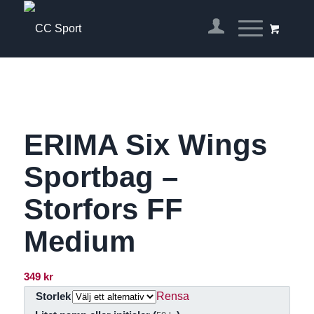
ERIMA Six Wings
Sportbag –
Storfors FF
Medium
349
kr
Rensa
Storlek