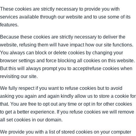
These cookies are strictly necessary to provide you with
services available through our website and to use some of its
features.
Because these cookies are strictly necessary to deliver the
website, refusing them will have impact how our site functions.
You always can block or delete cookies by changing your
browser settings and force blocking all cookies on this website.
But this will always prompt you to accept/refuse cookies when
revisiting our site.
We fully respect if you want to refuse cookies but to avoid
asking you again and again kindly allow us to store a cookie for
that. You are free to opt out any time or opt in for other cookies
to get a better experience. If you refuse cookies we will remove
all set cookies in our domain.
We provide you with a list of stored cookies on your computer