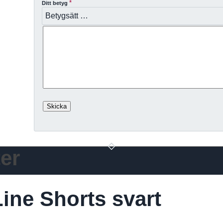
*
Ditt betyg
er
ine Shorts svart