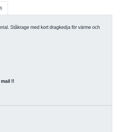
0)
terial. Ståkrage med kort dragkedja för värme och
mail !!