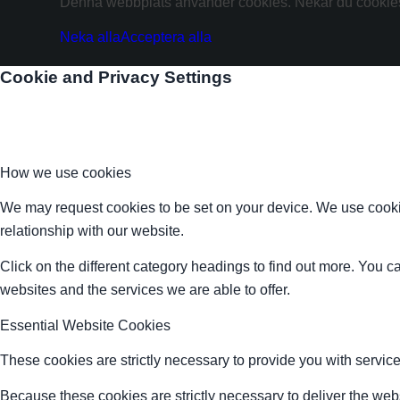
Denna webbplats använder cookies. Nekar du cookies 
Neka alla
Acceptera alla
Cookie and Privacy Settings
How we use cookies
We may request cookies to be set on your device. We use cookie
relationship with our website.
Click on the different category headings to find out more. You
websites and the services we are able to offer.
Essential Website Cookies
These cookies are strictly necessary to provide you with service
Because these cookies are strictly necessary to deliver the web