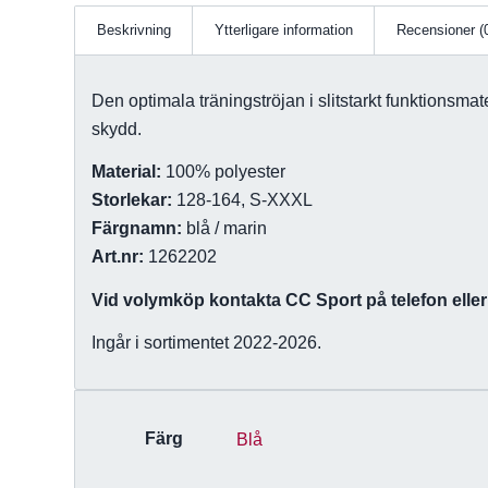
Beskrivning
Ytterligare information
Recensioner (
Den optimala träningströjan i slitstarkt funktionsma
skydd.
Material:
100% polyester
Storlekar:
128-164, S-XXXL
Färgnamn:
blå / marin
Art.nr:
1262202
Vid volymköp kontakta CC Sport på telefon eller 
Ingår i sortimentet 2022-2026.
Färg
Blå