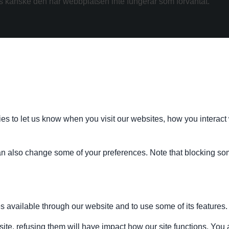
kanske den här webbplatsen inte fungerar som förväntat.
s to let us know when you visit our websites, how you interact 
 can also change some of your preferences. Note that blocking s
s available through our website and to use some of its features.
site, refusing them will have impact how our site functions. Yo