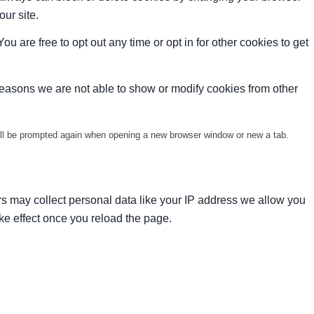
our site.
ou are free to opt out any time or opt in for other cookies to get
reasons we are not able to show or modify cookies from other
will be prompted again when opening a new browser window or new a tab.
s may collect personal data like your IP address we allow you
ke effect once you reload the page.