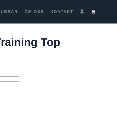
LUBBAR
OM OSS
KONTAKT
raining Top