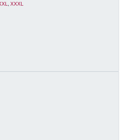
XXL
,
XXXL