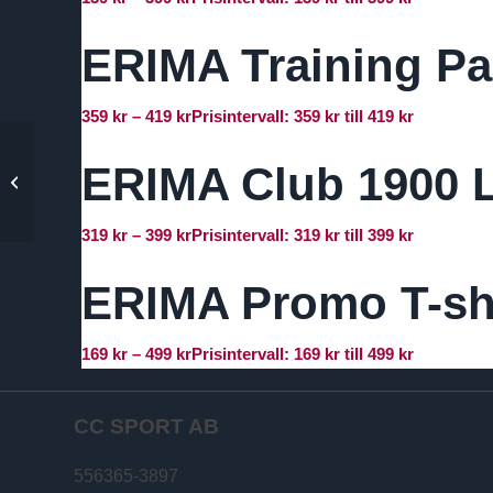
ERIMA Training Pa
359
kr
–
419
kr
Prisintervall: 359 kr till 419 kr
ERIMA Club 1900 L
ERIMA Six Wings
Training Jacket
319
kr
–
399
kr
Prisintervall: 319 kr till 399 kr
ERIMA Promo T-sh
169
kr
–
499
kr
Prisintervall: 169 kr till 499 kr
CC SPORT AB
556365-3897