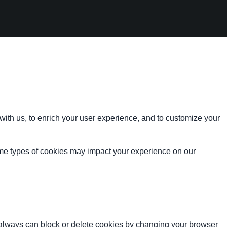
with us, to enrich your user experience, and to customize your
ome types of cookies may impact your experience on our
u always can block or delete cookies by changing your browser