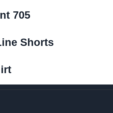
nt 705
ine Shorts
irt