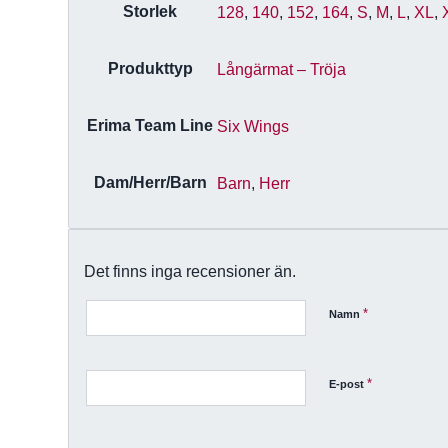
Storlek
128
,
140
,
152
,
164
,
S
,
M
,
L
,
XL
,
Produkttyp
Långärmat – Tröja
Erima Team Line
Six Wings
Dam/Herr/Barn
Barn
,
Herr
Det finns inga recensioner än.
*
Namn
*
E-post