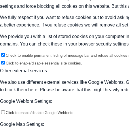
settings and force blocking all cookies on this website. But this
We fully respect if you want to refuse cookies but to avoid asking
a better experience. If you refuse cookies we will remove all se
We provide you with a list of stored cookies on your computer 
domains. You can check these in your browser security settings
Check to enable permanent hiding of message bar and refuse all cookies i
Click to enable/disable essential site cookies.
Other external services
We also use different external services like Google Webfonts, 
to block them here. Please be aware that this might heavily redu
Google Webfont Settings:
Click to enable/disable Google Webfonts.
Google Map Settings: