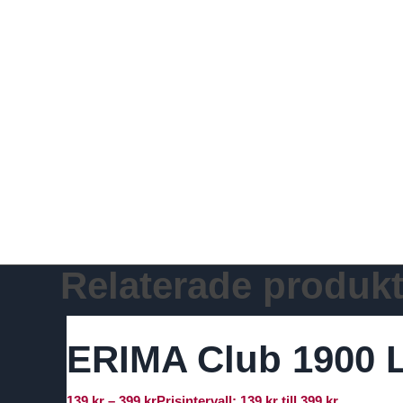
Relaterade produkt
ERIMA Club 1900 L
139
kr
–
399
kr
Prisintervall: 139 kr till 399 kr