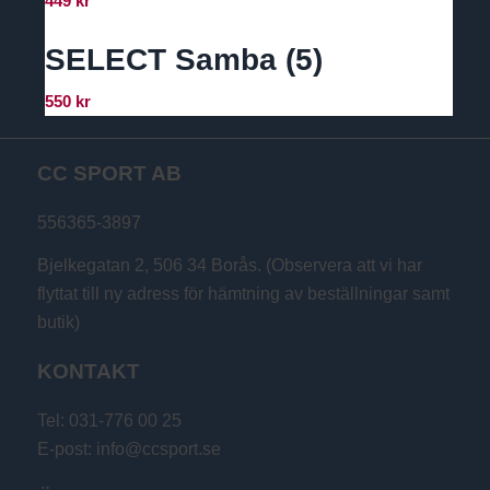
449
kr
SELECT Samba (5)
550
kr
CC SPORT AB
556365-3897
Bjelkegatan 2, 506 34 Borås. (Observera att vi har
flyttat till ny adress för hämtning av beställningar samt
butik)
KONTAKT
Tel: 031-776 00 25
E-post: info@ccsport.se