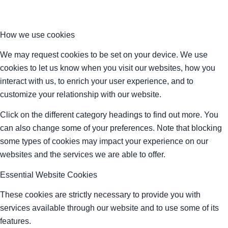
How we use cookies
We may request cookies to be set on your device. We use
cookies to let us know when you visit our websites, how you
interact with us, to enrich your user experience, and to
customize your relationship with our website.
Click on the different category headings to find out more. You
can also change some of your preferences. Note that blocking
some types of cookies may impact your experience on our
websites and the services we are able to offer.
Essential Website Cookies
These cookies are strictly necessary to provide you with
services available through our website and to use some of its
features.