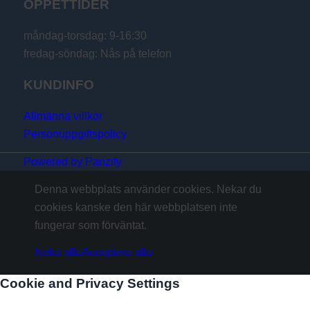
ÖPPETTIDER
måndag-torsdag: 9-16:30
fredag-söndag: Nås på telefon
KUNDINFO
Allmänna villkor
Personuppgiftspolicy
Powered by Panzify
Denna webbplats använder cookies. Nekar du
cookies kanske den här webbplatsen inte
fungerar som förväntat.
Neka alla
Acceptera alla
Cookie and Privacy Settings