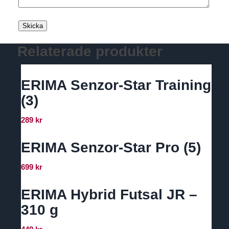
Relaterade produkter
ERIMA Senzor-Star Training
(3)
289
kr
ERIMA Senzor-Star Pro (5)
699
kr
ERIMA Hybrid Futsal JR –
310 g