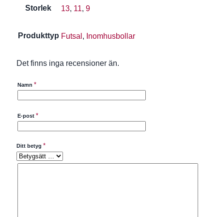
Storlek
13
,
11
,
9
Produkttyp
Futsal
,
Inomhusbollar
Det finns inga recensioner än.
*
Namn
*
E-post
*
Ditt betyg