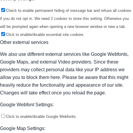
Check to enable permanent hiding of message bar and refuse all cookies
if you do not opt in. We need 2 cookies to store this setting. Otherwise you
will be prompted again when opening a new browser window or new a tab.
Click to enable/disable essential site cookies.
Other external services
We also use different external services like Google Webfonts,
Google Maps, and external Video providers. Since these
providers may collect personal data like your IP address we
allow you to block them here. Please be aware that this might
heavily reduce the functionality and appearance of our site.
Changes will take effect once you reload the page.
Google Webfont Settings:
Click to enable/disable Google Webfonts.
Google Map Settings: