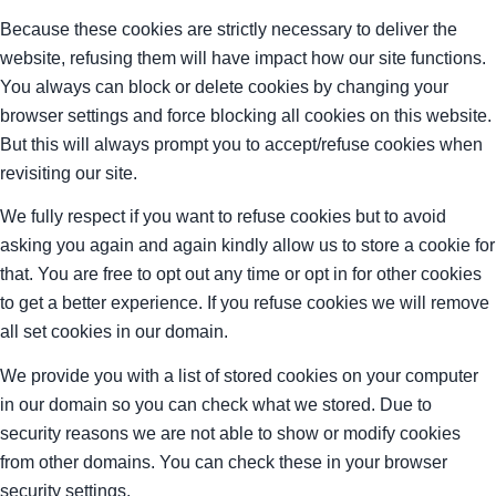
Because these cookies are strictly necessary to deliver the
website, refusing them will have impact how our site functions.
You always can block or delete cookies by changing your
browser settings and force blocking all cookies on this website.
But this will always prompt you to accept/refuse cookies when
revisiting our site.
We fully respect if you want to refuse cookies but to avoid
asking you again and again kindly allow us to store a cookie for
that. You are free to opt out any time or opt in for other cookies
to get a better experience. If you refuse cookies we will remove
all set cookies in our domain.
We provide you with a list of stored cookies on your computer
in our domain so you can check what we stored. Due to
security reasons we are not able to show or modify cookies
from other domains. You can check these in your browser
security settings.