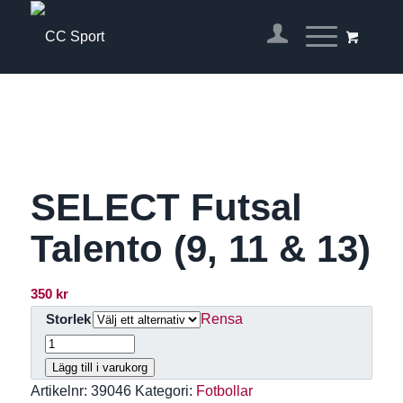
SELECT Futsal
Talento (9, 11 & 13)
350
kr
Rensa
Storlek
Lägg till i varukorg
Artikelnr:
39046
Kategori:
Fotbollar