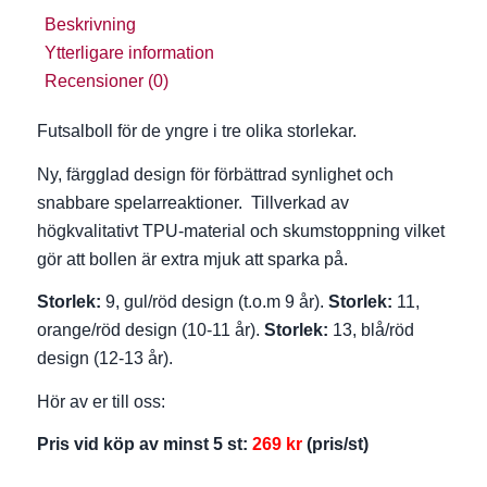
Beskrivning
Ytterligare information
Recensioner (0)
Futsalboll för de yngre i tre olika storlekar.
Ny, färgglad design för förbättrad synlighet och
snabbare spelarreaktioner. Tillverkad av
högkvalitativt TPU-material och skumstoppning vilket
gör att bollen är extra mjuk att sparka på.
Storlek:
9, gul/röd design (t.o.m 9 år).
Storlek:
11,
orange/röd design (10-11 år).
Storlek:
13, blå/röd
design (12-13 år).
Hör av er till oss:
Pris vid köp av minst 5 st:
269
kr
(pris/st)